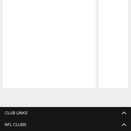
Pause
Play
CLUB LINKS
NFL CLUBS