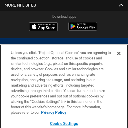
MORE NFL SITES
Download apps
Unless you click “Reject Optional Cookies” you are agreeing to
the continued collection, storage, and use of cookies and
similar technologies (e.g., pixels) on this specific property,
device, and browser. Cookies and similar technologies are
©2026 Dallas Cowboys. All rights reserved. Do not duplicate in any form
without permission of the Dallas Cowboys. The Dallas Cowboys
used for a variety of purposes such as enhancing site
Cheerleaders will not initiate contact with any person to request personal or
navigation, analyzing site usage, and assisting in our
financial information.
marketing and advertising efforts, including targeted
advertising through third parties. You can further customize
PRIVACY POLICY
your cookie preferences and opt out of optional cookies by
clicking the “Cookies Settings” link in this banner or in the
ACCESSIBILITY
footer of this website’s homepage. For more information,
SITE MAP
please refer to our
Privacy Policy
AD CHOICES
Cookie Settings