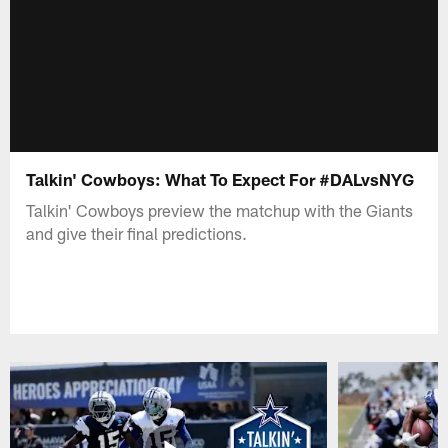
Talkin' Cowboys: What To Expect For #DALvsNYG
Talkin' Cowboys preview the matchup with the Giants
and give their final predictions.