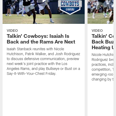
VIDEO
VIDEO
Talkin' Cowboys: Isaiah Is
Talkin' C
Back and the Rams Are Next
Back Buzz
Heating U
Isaiah Stanback reunites with Nicole
Hutchison, Patrik Walker, and Josh Rodriguez
Nicole Hutchis
to discuss defensive communication, preview
Rodriguez brea
next week's joint practice with the Los
practices, incl
Angeles Rams, and play Bullseye or Bust on a
competition, T
Say-It-With-Your-Chest Friday.
emerging rooki
changing by th