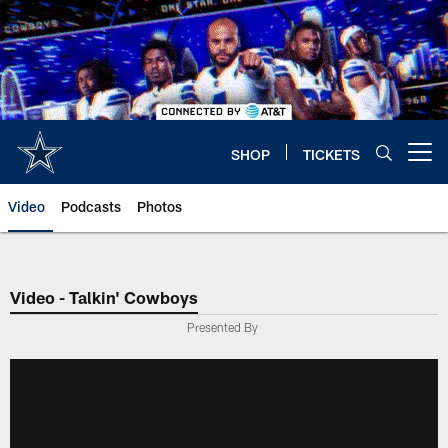
Skip
to
main
content
SHOP
TICKETS
Open menu button
Video
Podcasts
Photos
Video - Talkin' Cowboys
Presented By