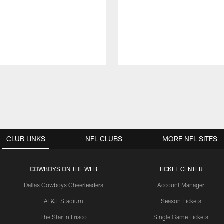
CLUB LINKS
NFL CLUBS
MORE NFL SITES
COWBOYS ON THE WEB
TICKET CENTER
Dallas Cowboys Cheerleaders
Account Manager
AT&T Stadium
Season Tickets
The Star in Frisco
Single Game Tickets