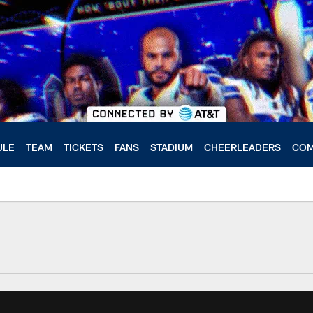
ULE
TEAM
TICKETS
FANS
STADIUM
CHEERLEADERS
COM