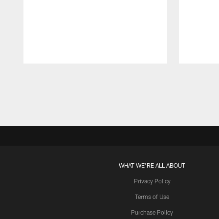
Pause
Play
WHAT WE'RE ALL ABOUT
Privacy Policy
Terms of Use
Purchase Policy