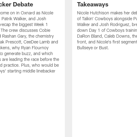
cker Debate
Takeaways
come on in Oxnard as Nicole
Nicole Hutchison makes her deb
 Patrik Walker, and Josh
of Talkin' Cowboys alongside Pa
recap the biggest Week 1
Walker and Josh Rodriguez, br
. The crew discusses Cobie
down Day 1 of Cowboys traini
 Rashan Gary, the chemistry
DaRon Bland, Caleb Downs, the
ak Prescott, CeeDee Lamb and
front, and Nicole's first segment
ckens, why Ryan Flournoy
Bullseye or Bust.
to generate buzz, and which
s are leading the race before the
ed practice. Plus, who would be
s' starting middle linebacker