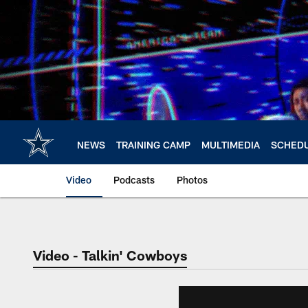
Skip
to
main
content
NEWS
TRAINING CAMP
MULTIMEDIA
SCHED
Video
Podcasts
Photos
Video - Talkin' Cowboys