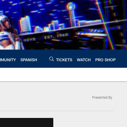
MUNITY
SPANISH
TICKETS
WATCH
PRO SHOP
Presented By