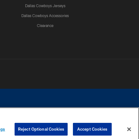
Dallas Cowboys Jerseys
Dallas Cowboys Accessories
Clearance
e contact with any person to request personal or financial information.
ngs
Reject Optional Cookies
Accept Cookies
COOKIE SETTINGS
PREFERENCE CENTER