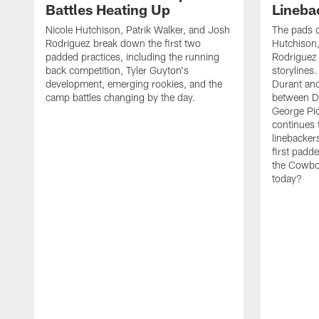
Battles Heating Up
Lineba
Nicole Hutchison, Patrik Walker, and Josh
The pads 
Rodriguez break down the first two
Hutchison,
padded practices, including the running
Rodriguez 
back competition, Tyler Guyton's
storylines
development, emerging rookies, and the
Durant and
camp battles changing by the day.
between D
George Pi
continues 
linebacker
first padd
the Cowboy
today?