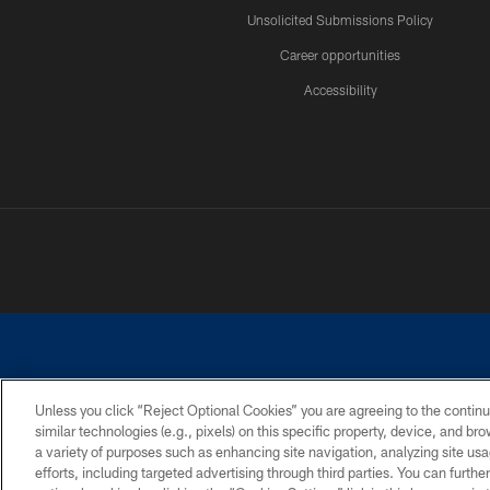
Unsolicited Submissions Policy
Career opportunities
Accessibility
Unless you click “Reject Optional Cookies” you are agreeing to the continu
similar technologies (e.g., pixels) on this specific property, device, and b
©2026 Dallas Cowboys. All rights reserved. Do not duplicate in any for
a variety of purposes such as enhancing site navigation, analyzing site usa
PRIVACY POLICY
ACCESSIBILITY
efforts, including targeted advertising through third parties. You can furth