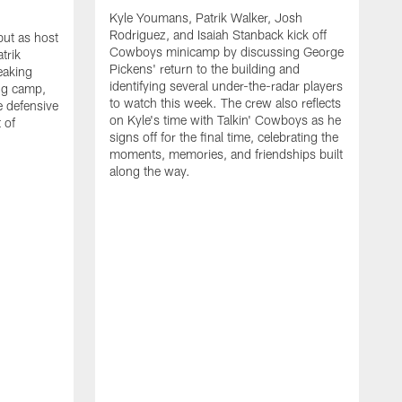
Kyle Youmans, Patrik Walker, Josh
Rodriguez, and Isaiah Stanback kick off
ut as host
Cowboys minicamp by discussing George
trik
Pickens' return to the building and
eaking
identifying several under-the-radar players
ng camp,
to watch this week. The crew also reflects
 defensive
on Kyle's time with Talkin' Cowboys as he
 of
signs off for the final time, celebrating the
moments, memories, and friendships built
along the way.
K
R
C
S
b
c