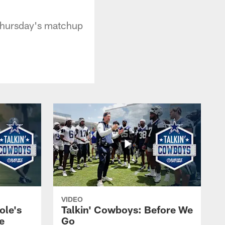
 Thursday's matchup
VIDEO
ole's
Talkin' Cowboys: Before We
e
Go