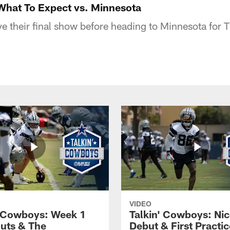
What To Expect vs. Minnesota
e their final show before heading to Minnesota for
VIDEO
' Cowboys: Week 1
Talkin' Cowboys: Nic
uts & The
Debut & First Practic