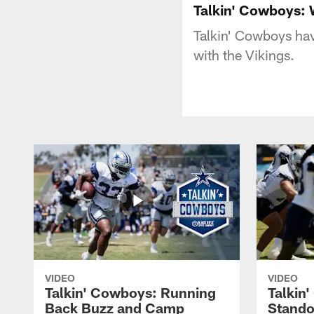
Talkin' Cowboys: 
Talkin' Cowboys hav
with the Vikings.
VIDEO
VIDEO
Talkin' Cowboys: Running
Talkin
Back Buzz and Camp
Stando