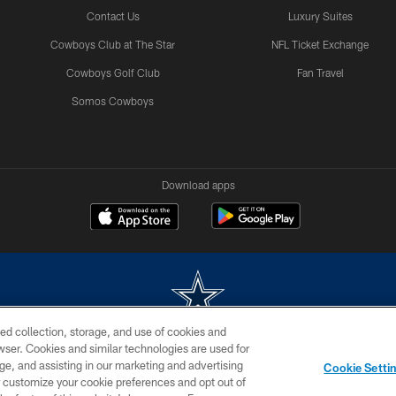
Contact Us
Luxury Suites
Cowboys Club at The Star
NFL Ticket Exchange
Cowboys Golf Club
Fan Travel
Somos Cowboys
Download apps
ed collection, storage, and use of cookies and
rowser. Cookies and similar technologies are used for
m without permission of the Dallas Cowboys. The Dallas Cowboys Cheerleaders will not initiat
ge, and assisting in our marketing and advertising
Cookie Setti
SITE MAP
AD CHOICES
YOUR PRIVACY CHOICES
er customize your cookie preferences and opt out of