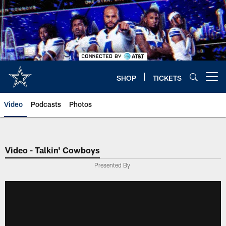
Skip
to
main
content
SHOP
TICKETS
Open menu button
Video
Podcasts
Photos
Video - Talkin' Cowboys
Presented By