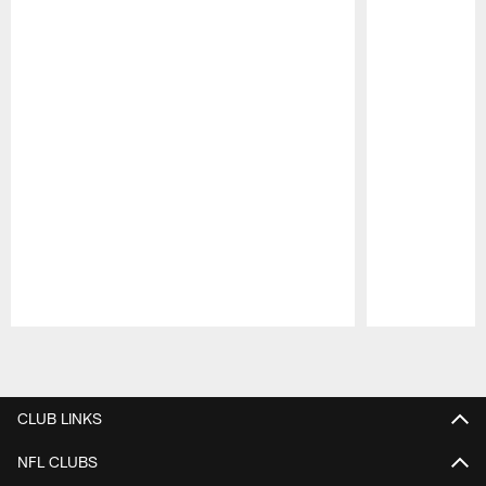
Pause
Play
CLUB LINKS
NFL CLUBS