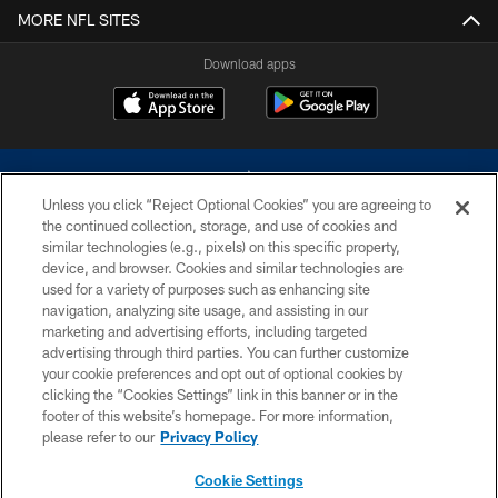
MORE NFL SITES
Download apps
Unless you click “Reject Optional Cookies” you are agreeing to
the continued collection, storage, and use of cookies and
similar technologies (e.g., pixels) on this specific property,
device, and browser. Cookies and similar technologies are
©2026 Dallas Cowboys. All rights reserved. Do not duplicate in any form
without permission of the Dallas Cowboys. The Dallas Cowboys
used for a variety of purposes such as enhancing site
Cheerleaders will not initiate contact with any person to request personal or
navigation, analyzing site usage, and assisting in our
financial information.
marketing and advertising efforts, including targeted
advertising through third parties. You can further customize
PRIVACY POLICY
your cookie preferences and opt out of optional cookies by
clicking the “Cookies Settings” link in this banner or in the
ACCESSIBILITY
footer of this website’s homepage. For more information,
SITE MAP
please refer to our
Privacy Policy
AD CHOICES
Cookie Settings