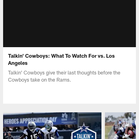
Talkin' Cowboys: What To Watch For vs. Los
Angeles
Talkin' Cowboys give their last thoughts before the
Cowboys take on the Rams.