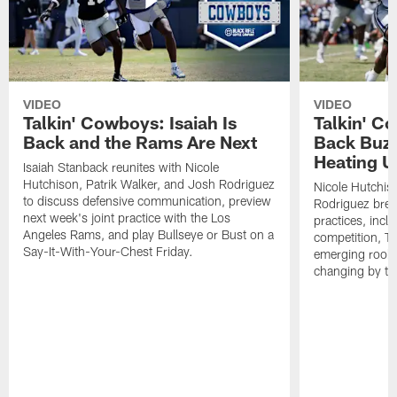
VIDEO
VIDEO
Talkin' Cowboys: Isaiah Is
Talkin' C
Back and the Rams Are Next
Back Buzz
Heating U
Isaiah Stanback reunites with Nicole
Hutchison, Patrik Walker, and Josh Rodriguez
Nicole Hutchis
to discuss defensive communication, preview
Rodriguez brea
next week's joint practice with the Los
practices, incl
Angeles Rams, and play Bullseye or Bust on a
competition, T
Say-It-With-Your-Chest Friday.
emerging rooki
changing by th