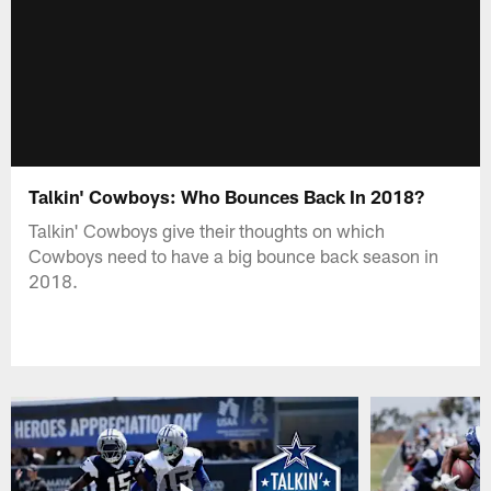
Talkin' Cowboys: Who Bounces Back In 2018?
Talkin' Cowboys give their thoughts on which
Cowboys need to have a big bounce back season in
2018.