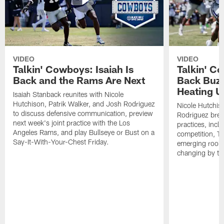
VIDEO
VIDEO
Talkin' Cowboys: Isaiah Is
Talkin' C
Back and the Rams Are Next
Back Buzz
Heating U
Isaiah Stanback reunites with Nicole
Hutchison, Patrik Walker, and Josh Rodriguez
Nicole Hutchis
to discuss defensive communication, preview
Rodriguez brea
next week's joint practice with the Los
practices, incl
Angeles Rams, and play Bullseye or Bust on a
competition, T
Say-It-With-Your-Chest Friday.
emerging rooki
changing by th