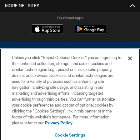
MORE NFL SITES
Download apps
Unless you click “Reject Optional Cookies” you are agreeing to
the continued collection, storage, and use of cookies and
similar technologies (e.g., pixels) on this specific property,
device, and browser. Cookies and similar technologies are
©2026 Dallas Cowboys. All rights reserved. Do not duplicate in any form
without permission of the Dallas Cowboys. The Dallas Cowboys
used for a variety of purposes such as enhancing site
Cheerleaders will not initiate contact with any person to request personal or
navigation, analyzing site usage, and assisting in our
financial information.
marketing and advertising efforts, including targeted
advertising through third parties. You can further customize
PRIVACY POLICY
your cookie preferences and opt out of optional cookies by
clicking the “Cookies Settings” link in this banner or in the
ACCESSIBILITY
footer of this website’s homepage. For more information,
SITE MAP
please refer to our
Privacy Policy
AD CHOICES
Cookie Settings