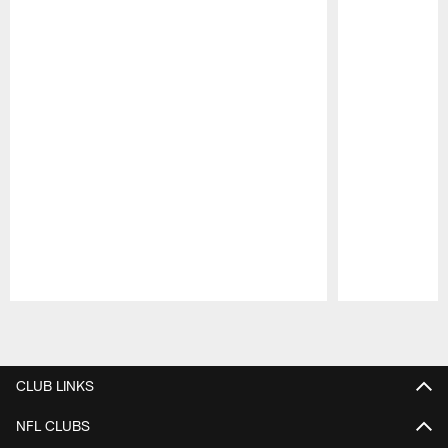
Pause
Play
CLUB LINKS
NFL CLUBS