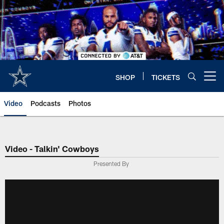
Skip
to
main
content
SHOP
TICKETS
Open menu button
Video
Podcasts
Photos
Video - Talkin' Cowboys
Presented By