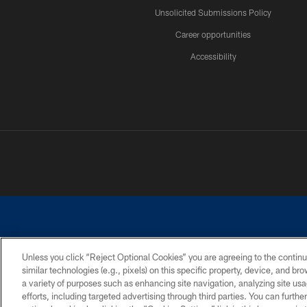
Unsolicited Submissions Policy
Career opportunities
Accessibility
Unless you click “Reject Optional Cookies” you are agreeing to the continu
similar technologies (e.g., pixels) on this specific property, device, and b
©2026 Dallas Cowboys. All rights reserved. Do not duplicate in any for
a variety of purposes such as enhancing site navigation, analyzing site usa
PRIVACY POLICY
ACCESSIBILITY
efforts, including targeted advertising through third parties. You can furth