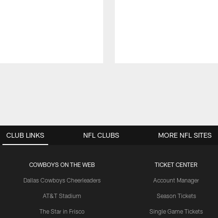
CLUB LINKS
NFL CLUBS
MORE NFL SITES
COWBOYS ON THE WEB
TICKET CENTER
Dallas Cowboys Cheerleaders
Account Manager
AT&T Stadium
Season Tickets
The Star in Frisco
Single Game Tickets