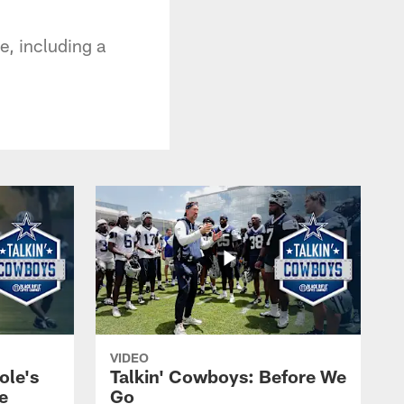
e, including a
VIDEO
ole's
Talkin' Cowboys: Before We
e
Go