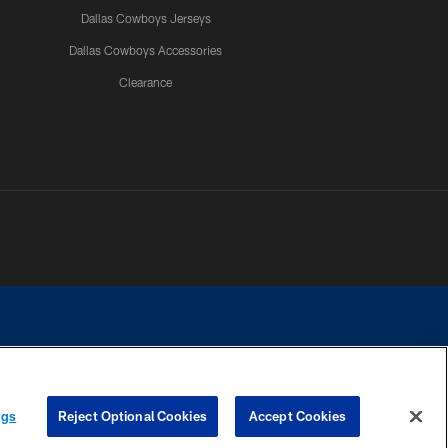
Dallas Cowboys Jerseys
Dallas Cowboys Accessories
Clearance
e contact with any person to request personal or financial information.
ngs
Reject Optional Cookies
Accept Cookies
COOKIE SETTINGS
PREFERENCE CENTER