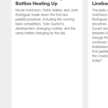
Battles Heating Up
Lineba
Nicole Hutchison, Patrik Walker, and Josh
The pads 
Rodriguez break down the first two
Hutchison,
padded practices, including the running
Rodriguez 
back competition, Tyler Guyton's
storylines
development, emerging rookies, and the
Durant and
camp battles changing by the day.
between D
George Pi
continues 
linebacker
first padd
the Cowboy
today?