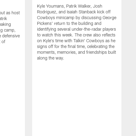
Kyle Youmans, Patrik Walker, Josh
Rodriguez, and Isaiah Stanback kick off
ut as host
Cowboys minicamp by discussing George
trik
Pickens' return to the building and
eaking
identifying several under-the-radar players
ng camp,
to watch this week. The crew also reflects
 defensive
on Kyle's time with Talkin' Cowboys as he
 of
signs off for the final time, celebrating the
moments, memories, and friendships built
along the way.
K
R
C
S
b
c