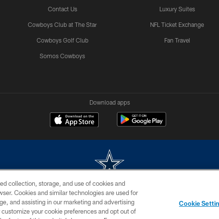
Contact Us
Luxury Suites
Cowboys Club at The Star
NFL Ticket Exchange
Cowboys Golf Club
Fan Travel
Somos Cowboys
Download apps
ed collection, storage, and use of cookies and
rowser. Cookies and similar technologies are used for
m without permission of the Dallas Cowboys. The Dallas Cowboys Cheerleaders will not initiat
ge, and assisting in our marketing and advertising
Cookie Setti
SITE MAP
AD CHOICES
YOUR PRIVACY CHOICES
er customize your cookie preferences and opt out of