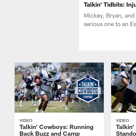
Talkin' Tidbits: I
Mickey, Bryan, and 
serious one to an Ea
VIDEO
VIDEO
Talkin' Cowboys: Running
Talkin
Back Buzz and Camp
Stando