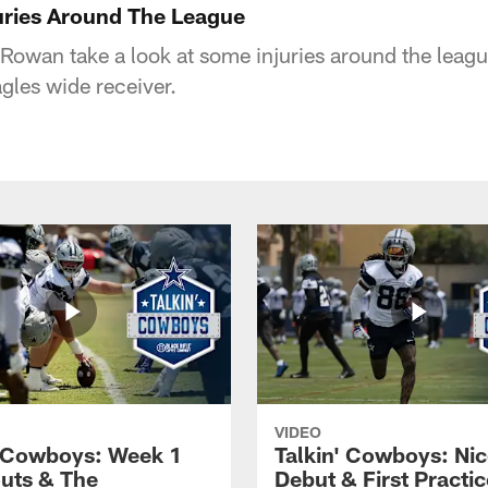
njuries Around The League
Rowan take a look at some injuries around the leagu
gles wide receiver.
VIDEO
' Cowboys: Week 1
Talkin' Cowboys: Nic
uts & The
Debut & First Practic