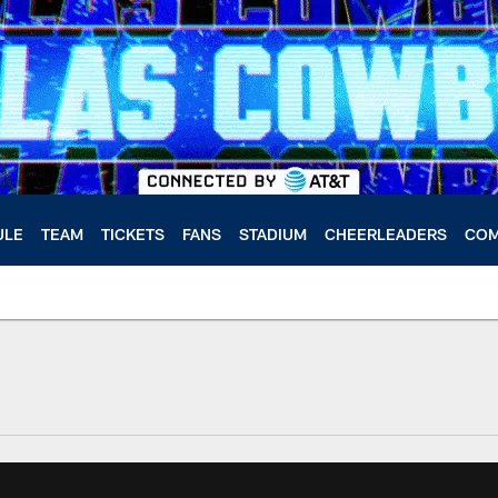
ULE
TEAM
TICKETS
FANS
STADIUM
CHEERLEADERS
COM