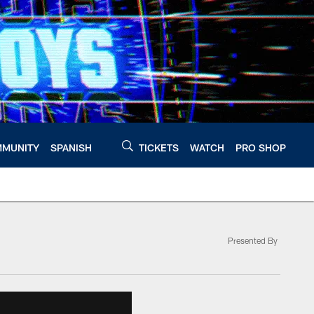
MUNITY
SPANISH
TICKETS
WATCH
PRO SHOP
Presented By