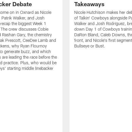
cker Debate
Takeaways
come on in Oxnard as Nicole
Nicole Hutchison makes her deb
 Patrik Walker, and Josh
of Talkin' Cowboys alongside Pa
recap the biggest Week 1
Walker and Josh Rodriguez, br
. The crew discusses Cobie
down Day 1 of Cowboys traini
 Rashan Gary, the chemistry
DaRon Bland, Caleb Downs, the
ak Prescott, CeeDee Lamb and
front, and Nicole's first segment
ckens, why Ryan Flournoy
Bullseye or Bust.
to generate buzz, and which
s are leading the race before the
ed practice. Plus, who would be
s' starting middle linebacker