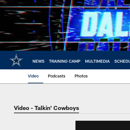
Skip
to
main
content
NEWS
TRAINING CAMP
MULTIMEDIA
SCHED
Video
Podcasts
Photos
Video - Talkin' Cowboys