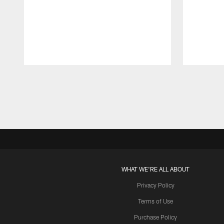
Pause
Play
WHAT WE'RE ALL ABOUT
Privacy Policy
Terms of Use
Purchase Policy