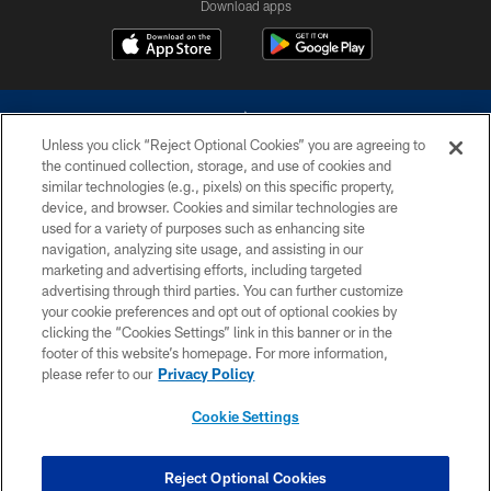
Download apps
Unless you click “Reject Optional Cookies” you are agreeing to
the continued collection, storage, and use of cookies and
similar technologies (e.g., pixels) on this specific property,
device, and browser. Cookies and similar technologies are
©2026 Dallas Cowboys. All rights reserved. Do not duplicate in any form
without permission of the Dallas Cowboys. The Dallas Cowboys
used for a variety of purposes such as enhancing site
Cheerleaders will not initiate contact with any person to request personal or
navigation, analyzing site usage, and assisting in our
financial information.
marketing and advertising efforts, including targeted
advertising through third parties. You can further customize
PRIVACY POLICY
your cookie preferences and opt out of optional cookies by
clicking the “Cookies Settings” link in this banner or in the
ACCESSIBILITY
footer of this website’s homepage. For more information,
SITE MAP
please refer to our
Privacy Policy
AD CHOICES
Cookie Settings
YOUR PRIVACY CHOICES
COOKIE SETTINGS
Reject Optional Cookies