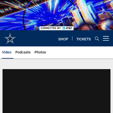
Skip
to
main
content
SHOP
TICKETS
Open menu button
Video
Podcasts
Photos