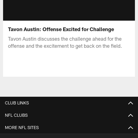
Tavon Austin: Offense Excited for Challenge
Tavon Austin discusses the challenge ahead for the
offense and the excitement to get back on the field.
CLUB LINKS
NFL CLUBS
MORE NFL SITES