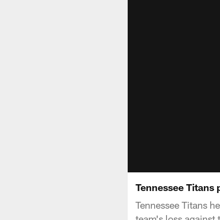
Tennessee Titans
Tennessee Titans h
team's loss against