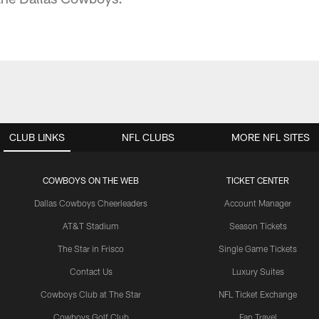
CLUB LINKS
NFL CLUBS
MORE NFL SITES
COWBOYS ON THE WEB
TICKET CENTER
Dallas Cowboys Cheerleaders
Account Manager
AT&T Stadium
Season Tickets
The Star in Frisco
Single Game Tickets
Contact Us
Luxury Suites
Cowboys Club at The Star
NFL Ticket Exchange
Cowboys Golf Club
Fan Travel