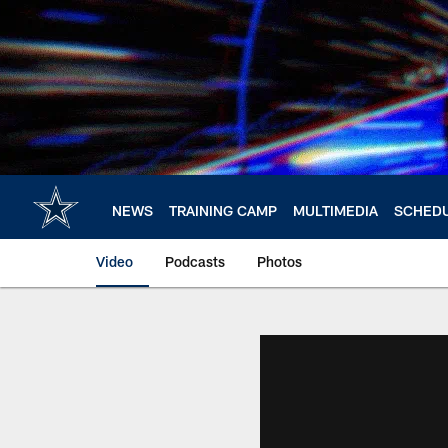
Skip
to
main
content
NEWS
TRAINING CAMP
MULTIMEDIA
SCHED
Video
Podcasts
Photos