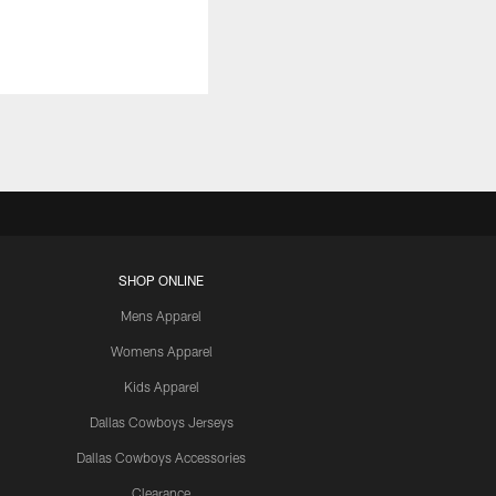
SHOP ONLINE
Mens Apparel
Womens Apparel
Kids Apparel
Dallas Cowboys Jerseys
Dallas Cowboys Accessories
Clearance