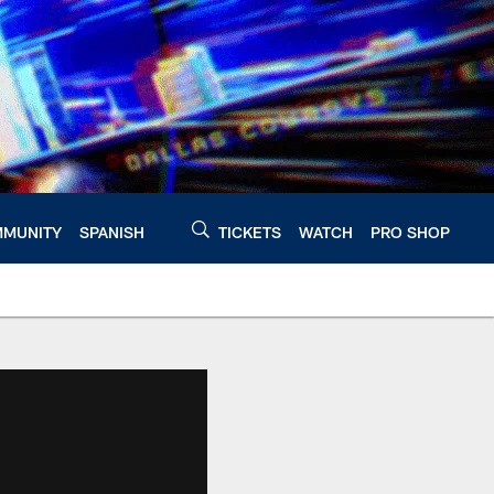
MUNITY
SPANISH
TICKETS
WATCH
PRO SHOP