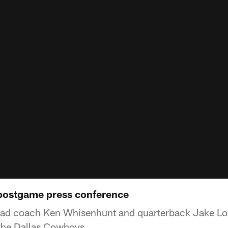
 postgame press conference
ead coach Ken Whisenhunt and quarterback Jake Loc
 the Dallas Cowboys.