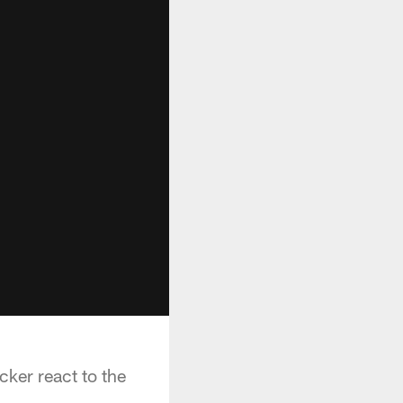
ker react to the