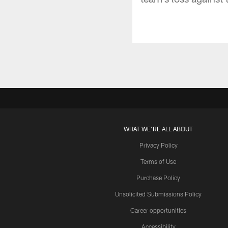
WHAT WE'RE ALL ABOUT
Privacy Policy
Terms of Use
Purchase Policy
Unsolicited Submissions Policy
Career opportunities
Accessibility