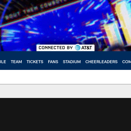
ULE
TEAM
TICKETS
FANS
STADIUM
CHEERLEADERS
COM