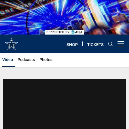
Skip
to
main
content
SHOP
TICKETS
Open menu button
Video
Podcasts
Photos