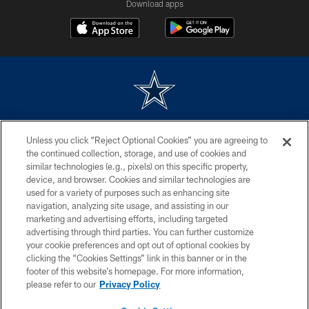
Download apps
©2026 Dallas Cowboys. All rights reserved. Do not duplicate in any form
Unless you click “Reject Optional Cookies” you are agreeing to
without permission of the Dallas Cowboys. The Dallas Cowboys
Cheerleaders will not initiate contact with any person to request personal or
the continued collection, storage, and use of cookies and
financial information.
similar technologies (e.g., pixels) on this specific property,
device, and browser. Cookies and similar technologies are
PRIVACY POLICY
used for a variety of purposes such as enhancing site
navigation, analyzing site usage, and assisting in our
ACCESSIBILITY
marketing and advertising efforts, including targeted
advertising through third parties. You can further customize
SITE MAP
your cookie preferences and opt out of optional cookies by
AD CHOICES
clicking the “Cookies Settings” link in this banner or in the
footer of this website’s homepage. For more information,
YOUR PRIVACY CHOICES
please refer to our
Privacy Policy
COOKIE SETTINGS