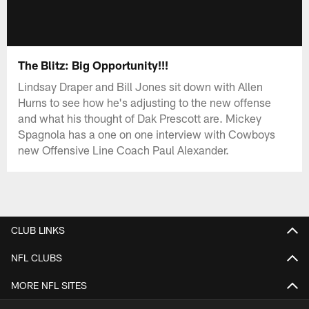
The Blitz: Big Opportunity!!!
Lindsay Draper and Bill Jones sit down with Allen
Hurns to see how he's adjusting to the new offense
and what his thought of Dak Prescott are. Mickey
Spagnola has a one on one interview with Cowboys
new Offensive Line Coach Paul Alexander.
CLUB LINKS
NFL CLUBS
MORE NFL SITES