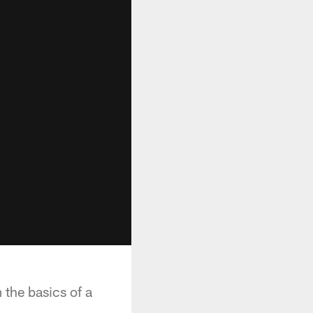
 the basics of a