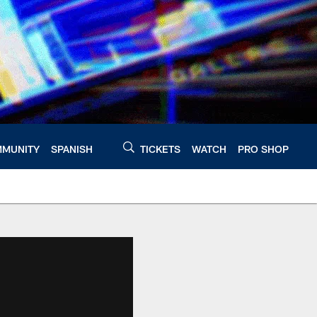
MUNITY
SPANISH
TICKETS
WATCH
PRO SHOP