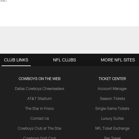
CLUB LINKS
NFL CLUBS
MORE NFL SITES
COWBOYS ON THE WEB
TICKET CENTER
Dallas Cowboys Cheerleaders
Account Manager
AT&T Stadium
Season Tickets
The Star in Frisco
Single Game Tickets
Contact Us
Luxury Suites
Cowboys Club at The Star
NFL Ticket Exchange
Cowboys Golf Club
Fan Travel