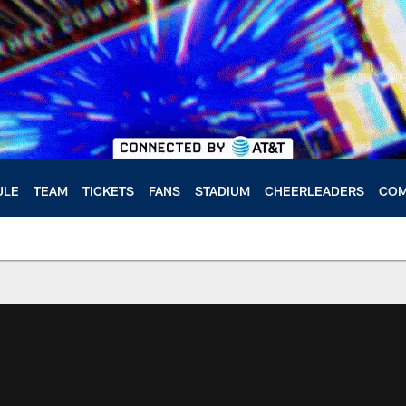
ULE
TEAM
TICKETS
FANS
STADIUM
CHEERLEADERS
COM