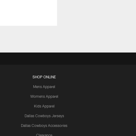
SHOP ONLINE
Mens Apparel
Womens Apparel
Kids Apparel
Dallas Cowboys Jerseys
Dallas Cowboys Accessories
Clearance