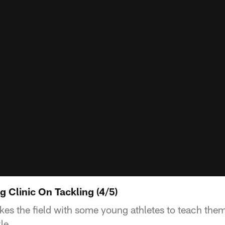
g Clinic On Tackling (4/5)
es the field with some young athletes to teach them
le.