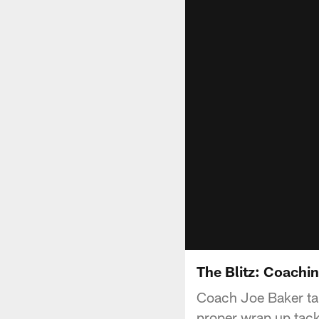
The Blitz: Coachin
Coach Joe Baker tak
proper wrap up tack