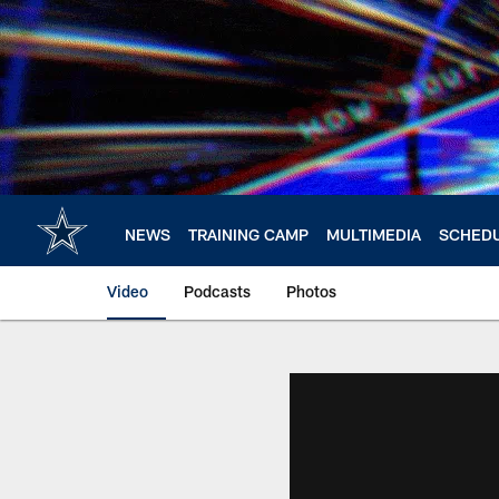
Skip
to
main
content
NEWS
TRAINING CAMP
MULTIMEDIA
SCHED
Video
Podcasts
Photos