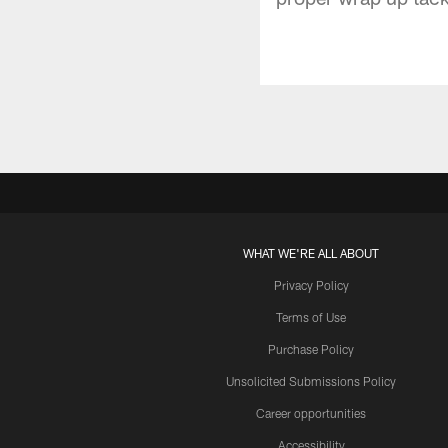
WHAT WE'RE ALL ABOUT
Privacy Policy
Terms of Use
Purchase Policy
Unsolicited Submissions Policy
Career opportunities
Accessibility