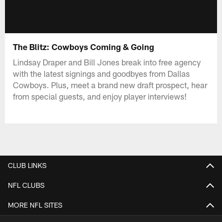
The Blitz: Cowboys Coming & Going
Lindsay Draper and Bill Jones break into free agency
with the latest signings and goodbyes from Dallas
Cowboys. Plus, meet a brand new draft prospect, hear
from special guests, and enjoy player interviews!
CLUB LINKS
NFL CLUBS
MORE NFL SITES