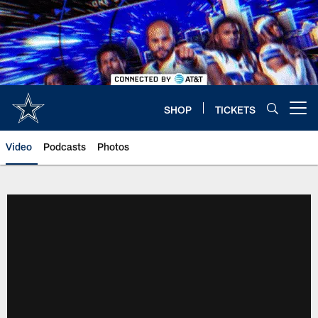
Skip
to
main
content
SHOP
TICKETS
Open menu button
Video
Podcasts
Photos