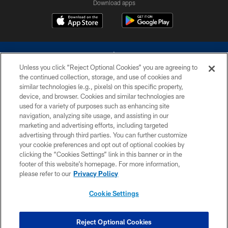
Download apps
Unless you click “Reject Optional Cookies” you are agreeing to
the continued collection, storage, and use of cookies and
similar technologies (e.g., pixels) on this specific property,
device, and browser. Cookies and similar technologies are
©2026 Dallas Cowboys. All rights reserved. Do not duplicate in any form
without permission of the Dallas Cowboys. The Dallas Cowboys
used for a variety of purposes such as enhancing site
Cheerleaders will not initiate contact with any person to request personal or
navigation, analyzing site usage, and assisting in our
financial information.
marketing and advertising efforts, including targeted
advertising through third parties. You can further customize
PRIVACY POLICY
your cookie preferences and opt out of optional cookies by
clicking the “Cookies Settings” link in this banner or in the
ACCESSIBILITY
footer of this website’s homepage. For more information,
SITE MAP
please refer to our
Privacy Policy
AD CHOICES
Cookie Settings
YOUR PRIVACY CHOICES
COOKIE SETTINGS
Reject Optional Cookies