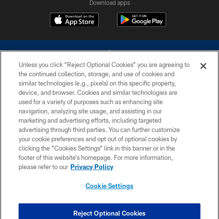
Download apps
Unless you click “Reject Optional Cookies” you are agreeing to
the continued collection, storage, and use of cookies and
similar technologies (e.g., pixels) on this specific property,
device, and browser. Cookies and similar technologies are
©2026 Dallas Cowboys. All rights reserved. Do not duplicate in any form
without permission of the Dallas Cowboys. The Dallas Cowboys
used for a variety of purposes such as enhancing site
Cheerleaders will not initiate contact with any person to request personal or
navigation, analyzing site usage, and assisting in our
financial information.
marketing and advertising efforts, including targeted
advertising through third parties. You can further customize
PRIVACY POLICY
your cookie preferences and opt out of optional cookies by
clicking the “Cookies Settings” link in this banner or in the
ACCESSIBILITY
footer of this website’s homepage. For more information,
SITE MAP
please refer to our
Privacy Policy
AD CHOICES
Cookie Settings
YOUR PRIVACY CHOICES
COOKIE SETTINGS
Reject Optional Cookies