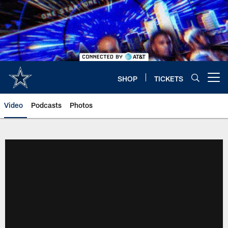
Skip
to
main
content
SHOP
TICKETS
Open menu button
Video
Podcasts
Photos