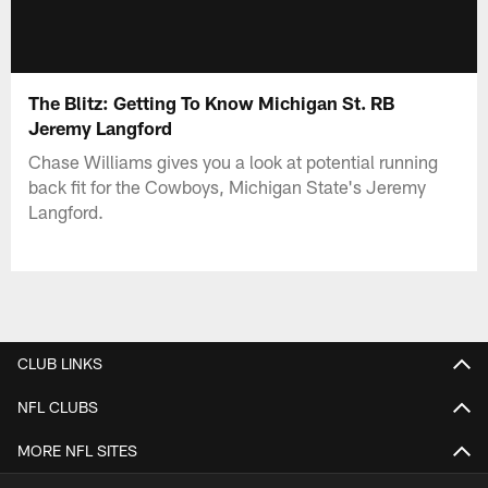
The Blitz: Getting To Know Michigan St. RB
Jeremy Langford
Chase Williams gives you a look at potential running
back fit for the Cowboys, Michigan State's Jeremy
Langford.
CLUB LINKS
NFL CLUBS
MORE NFL SITES