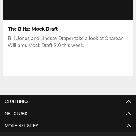
The Blitz: Mock Draft
Bill Jones and Lindsay Draper take a look at Charean
Williams Mock Draft 2.0 this week.
CLUB LINKS
NFL CLUBS
MORE NFL SITES