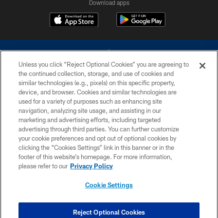
Download apps
Unless you click “Reject Optional Cookies” you are agreeing to
the continued collection, storage, and use of cookies and
similar technologies (e.g., pixels) on this specific property,
device, and browser. Cookies and similar technologies are
©2026 Dallas Cowboys. All rights reserved. Do not duplicate in any form
without permission of the Dallas Cowboys. The Dallas Cowboys
used for a variety of purposes such as enhancing site
Cheerleaders will not initiate contact with any person to request personal or
navigation, analyzing site usage, and assisting in our
financial information.
marketing and advertising efforts, including targeted
advertising through third parties. You can further customize
PRIVACY POLICY
your cookie preferences and opt out of optional cookies by
clicking the “Cookies Settings” link in this banner or in the
ACCESSIBILITY
footer of this website’s homepage. For more information,
SITE MAP
please refer to our
Privacy Policy
AD CHOICES
Cookie Settings
YOUR PRIVACY CHOICES
COOKIE SETTINGS
Reject Optional Cookies