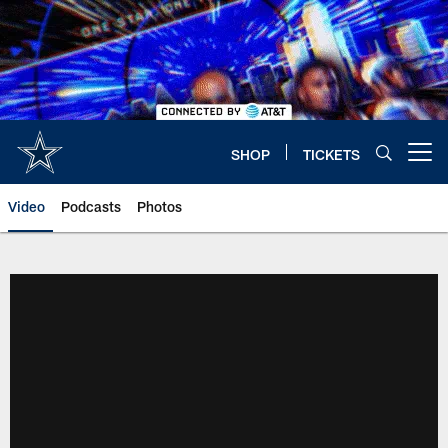
Skip
to
main
content
SHOP
TICKETS
Open menu button
Video
Podcasts
Photos