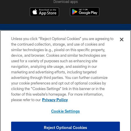
Download apps
Unless you click “Reject Optional Cookies” you are agreeing to
the continued collection, storage, and use of cookies and
similar technologies (e.g., pixels) on this specific property,
device, and browser. Cookies and similar technologies are
©2026 Dallas Cowboys. All rights reserved. Do not duplicate in any form
without permission of the Dallas Cowboys. The Dallas Cowboys
used for a variety of purposes such as enhancing site
Cheerleaders will not initiate contact with any person to request personal or
navigation, analyzing site usage, and assisting in our
financial information.
marketing and advertising efforts, including targeted
advertising through third parties. You can further customize
PRIVACY POLICY
your cookie preferences and opt out of optional cookies by
clicking the “Cookies Settings” link in this banner or in the
ACCESSIBILITY
footer of this website’s homepage. For more information,
SITE MAP
please refer to our
Privacy Policy
AD CHOICES
Cookie Settings
YOUR PRIVACY CHOICES
COOKIE SETTINGS
Reject Optional Cookies