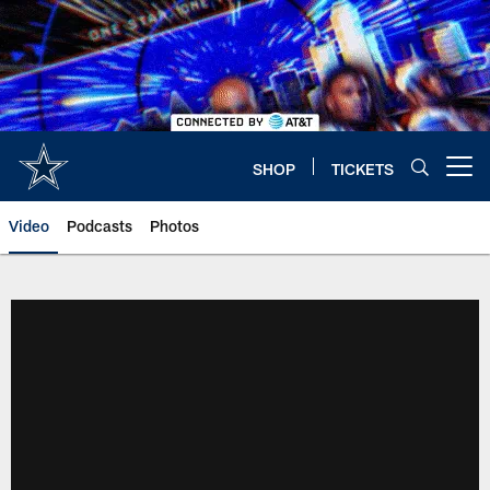
Skip
to
main
content
SHOP
TICKETS
Open menu button
Video
Podcasts
Photos