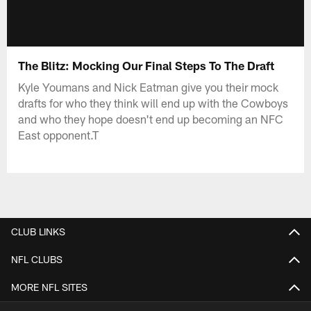
The Blitz: Mocking Our Final Steps To The Draft
Kyle Youmans and Nick Eatman give you their mock
drafts for who they think will end up with the Cowboys
and who they hope doesn't end up becoming an NFC
East opponent.T
CLUB LINKS
NFL CLUBS
MORE NFL SITES