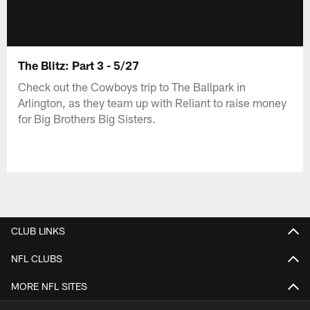
The Blitz: Part 3 - 5/27
Check out the Cowboys trip to The Ballpark in
Arlington, as they team up with Reliant to raise money
for Big Brothers Big Sisters.
CLUB LINKS
NFL CLUBS
MORE NFL SITES