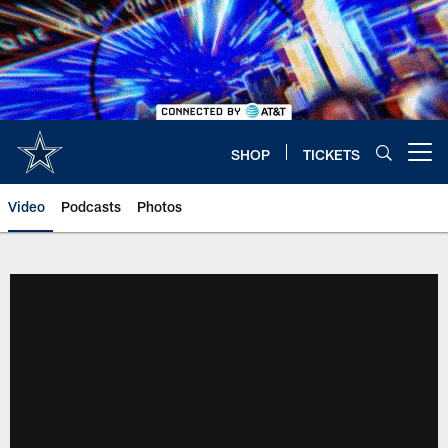
Skip
to
main
content
SHOP
TICKETS
Open menu button
Video
Podcasts
Photos