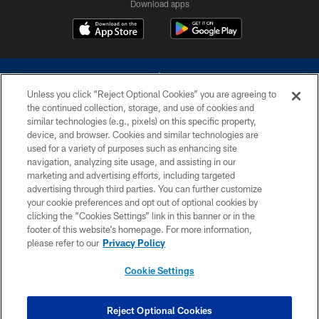
Download apps
Unless you click “Reject Optional Cookies” you are agreeing to
the continued collection, storage, and use of cookies and
similar technologies (e.g., pixels) on this specific property,
device, and browser. Cookies and similar technologies are
©2026 Dallas Cowboys. All rights reserved. Do not duplicate in any form
without permission of the Dallas Cowboys. The Dallas Cowboys
used for a variety of purposes such as enhancing site
Cheerleaders will not initiate contact with any person to request personal or
navigation, analyzing site usage, and assisting in our
financial information.
marketing and advertising efforts, including targeted
advertising through third parties. You can further customize
PRIVACY POLICY
your cookie preferences and opt out of optional cookies by
clicking the “Cookies Settings” link in this banner or in the
ACCESSIBILITY
footer of this website’s homepage. For more information,
SITE MAP
please refer to our
Privacy Policy
AD CHOICES
Cookie Settings
YOUR PRIVACY CHOICES
COOKIE SETTINGS
Reject Optional Cookies