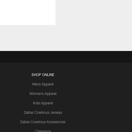
SHOP ONLINE
Mens Apparel
Womens Apparel
Kids Apparel
Dallas Cowboys Jerseys
Dallas Cowboys Accessories
Clearance