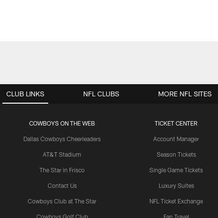
CLUB LINKS
NFL CLUBS
MORE NFL SITES
COWBOYS ON THE WEB
TICKET CENTER
Dallas Cowboys Cheerleaders
Account Manager
AT&T Stadium
Season Tickets
The Star in Frisco
Single Game Tickets
Contact Us
Luxury Suites
Cowboys Club at The Star
NFL Ticket Exchange
Cowboys Golf Club
Fan Travel