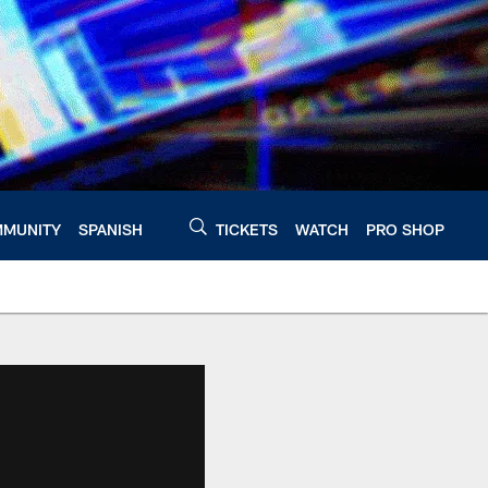
MUNITY
SPANISH
TICKETS
WATCH
PRO SHOP