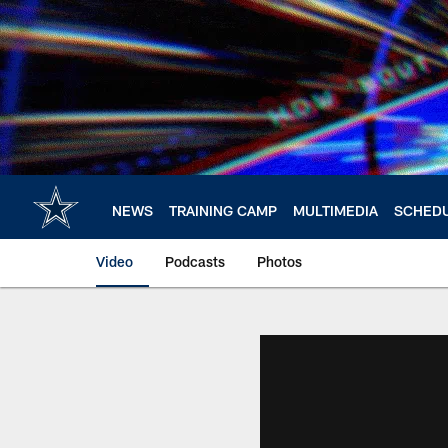
Skip
to
main
content
NEWS
TRAINING CAMP
MULTIMEDIA
SCHED
Video
Podcasts
Photos