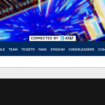
ULE
TEAM
TICKETS
FANS
STADIUM
CHEERLEADERS
COM