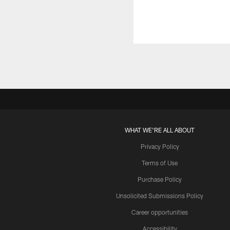
WHAT WE'RE ALL ABOUT
Privacy Policy
Terms of Use
Purchase Policy
Unsolicited Submissions Policy
Career opportunities
Accessibility