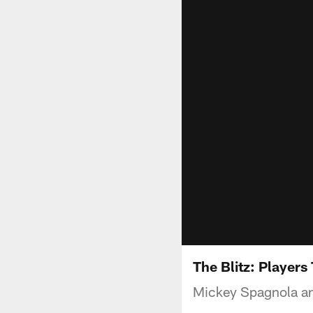
The Blitz: Players
Mickey Spagnola and