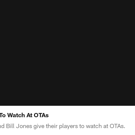
 To Watch At OTAs
 Bill Jones give their players to watch at OTAs.