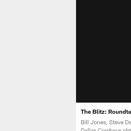
The Blitz: Roundt
Bill Jones, Steve D
Dallas Cowboys obt