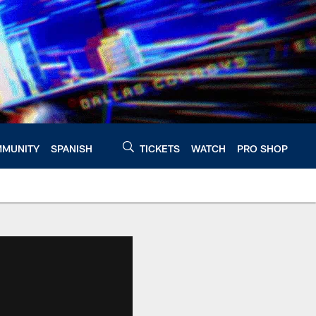
MUNITY
SPANISH
TICKETS
WATCH
PRO SHOP