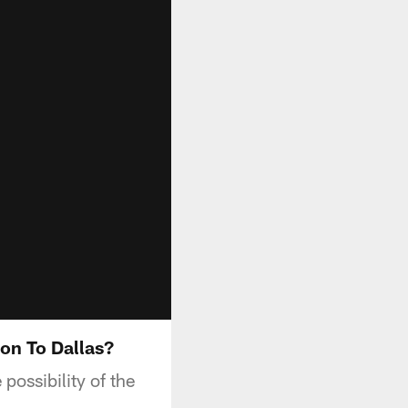
on To Dallas?
ossibility of the