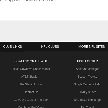
CLUB LINKS
NFL CLUBS
MORE NFL SITES
COWBOYS ON THE WEB
TICKET CENTER
Dallas Cowboys Cheerleaders
Account Manager
AT&T Stadium
Season Tickets
The Star in Frisco
Single Game Tickets
Contact Us
Luxury Suites
Cowboys Club at The Star
NFL Ticket Exchange
Cowboys Golf Club
Fan Travel