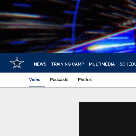
Skip
to
main
content
NEWS
TRAINING CAMP
MULTIMEDIA
SCHED
Video
Podcasts
Photos