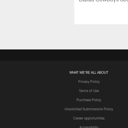
WHAT WE'RE ALL ABOUT
Privacy Policy
Terms of Use
Purchase Policy
Unsolicited Submissions Policy
Career opportunities
Accessibility