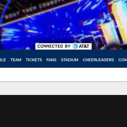
ULE
TEAM
TICKETS
FANS
STADIUM
CHEERLEADERS
COM