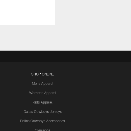
SHOP ONLINE
Mens Apparel
Womens Apparel
Kids Apparel
Dallas Cowboys Jerseys
Dallas Cowboys Accessories
Clearance