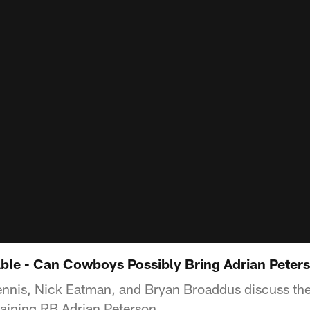
able - Can Cowboys Possibly Bring Adrian Peters
ennis, Nick Eatman, and Bryan Broaddus discuss the p
aining RB Adrian Peterson.