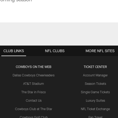
CLUB LINKS
NFL CLUBS
MORE NFL SITES
COWBOYS ON THE WEB
TICKET CENTER
Dallas Cowboys Cheerleaders
Account Manager
AT&T Stadium
Season Tickets
The Star in Frisco
Single Game Tickets
Contact Us
Luxury Suites
Cowboys Club at The Star
NFL Ticket Exchange
Cowboys Golf Club
Fan Travel