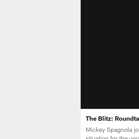
The Blitz: Roundta
Mickey Spagnola joi
situation for the u