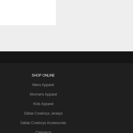
SHOP ONLINE
Mens Apparel
Womens Apparel
Kids Apparel
Dallas Cowboys Jerseys
Dallas Cowboys Accessories
Clearance