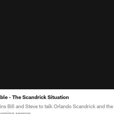
ble - The Scandrick Situation
ns Bill and Steve to talk Orlando Scandrick and th
pcoming season