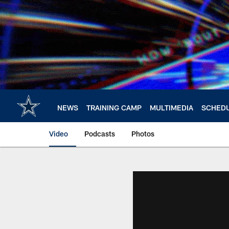
Skip
to
main
content
NEWS
TRAINING CAMP
MULTIMEDIA
SCHED
Video
Podcasts
Photos