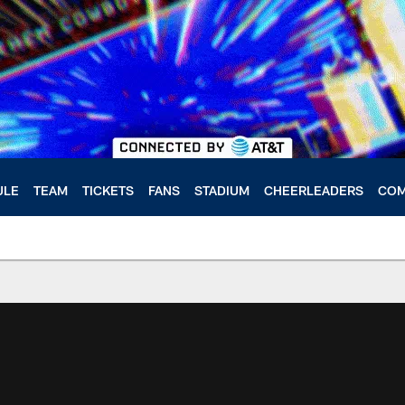
ULE
TEAM
TICKETS
FANS
STADIUM
CHEERLEADERS
COM