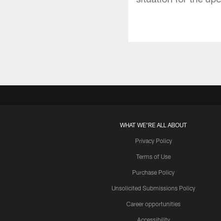
WHAT WE'RE ALL ABOUT
Privacy Policy
Terms of Use
Purchase Policy
Unsolicited Submissions Policy
Career opportunities
Accessibility