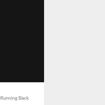
e Running Back