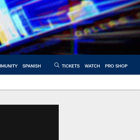
MUNITY
SPANISH
TICKETS
WATCH
PRO SHOP