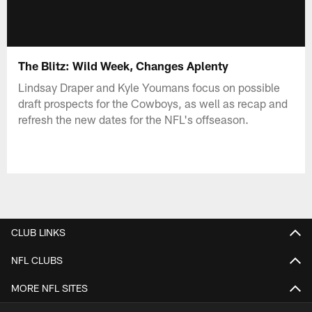
The Blitz: Wild Week, Changes Aplenty
Lindsay Draper and Kyle Youmans focus on possible
draft prospects for the Cowboys, as well as recap and
refresh the new dates for the NFL's offseason.
CLUB LINKS
NFL CLUBS
MORE NFL SITES