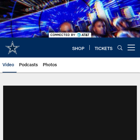
Skip
to
main
content
SHOP
TICKETS
Open menu button
Video
Podcasts
Photos