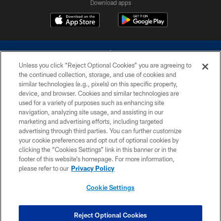
Download apps
Unless you click “Reject Optional Cookies” you are agreeing to
the continued collection, storage, and use of cookies and
similar technologies (e.g., pixels) on this specific property,
device, and browser. Cookies and similar technologies are
©2026 Dallas Cowboys. All rights reserved. Do not duplicate in any form
without permission of the Dallas Cowboys. The Dallas Cowboys
used for a variety of purposes such as enhancing site
Cheerleaders will not initiate contact with any person to request personal or
navigation, analyzing site usage, and assisting in our
financial information.
marketing and advertising efforts, including targeted
advertising through third parties. You can further customize
PRIVACY POLICY
your cookie preferences and opt out of optional cookies by
clicking the “Cookies Settings” link in this banner or in the
ACCESSIBILITY
footer of this website’s homepage. For more information,
SITE MAP
please refer to our
Privacy Policy
AD CHOICES
Cookie Settings
YOUR PRIVACY CHOICES
COOKIE SETTINGS
Reject Optional Cookies