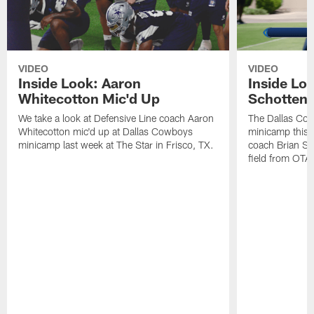
VIDEO
VIDEO
Inside Look: Aaron
Inside Loo
Whitecotton Mic'd Up
Schottenh
We take a look at Defensive Line coach Aaron
The Dallas Co
Whitecotton mic'd up at Dallas Cowboys
minicamp this 
minicamp last week at The Star in Frisco, TX.
coach Brian Sc
field from OTAs