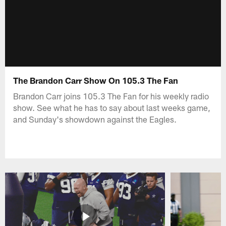
The Brandon Carr Show On 105.3 The Fan
Brandon Carr joins 105.3 The Fan for his weekly radio
show. See what he has to say about last weeks game,
and Sunday's showdown against the Eagles.