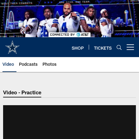
Skip
to
main
content
SHOP
TICKETS
Open menu button
Video
Podcasts
Photos
Video - Practice