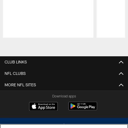
Pause
Play
CLUB LINKS
NFL CLUBS
MORE NFL SITES
Download apps