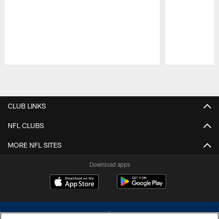
Pause
Play
CLUB LINKS
NFL CLUBS
MORE NFL SITES
Download apps