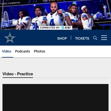
Skip
to
main
content
SHOP
TICKETS
Open menu button
Video
Podcasts
Photos
Video - Practice