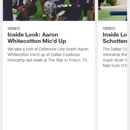
VIDEO
VIDEO
Inside Look: Aaron
Inside Loo
Whitecotton Mic'd Up
Schottenh
We take a look at Defensive Line coach Aaron
The Dallas Co
Whitecotton mic'd up at Dallas Cowboys
minicamp this 
minicamp last week at The Star in Frisco, TX.
coach Brian Sc
field from OTAs