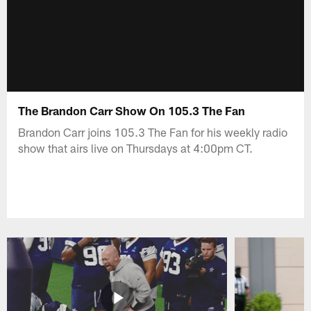
The Brandon Carr Show On 105.3 The Fan
Brandon Carr joins 105.3 The Fan for his weekly radio
show that airs live on Thursdays at 4:00pm CT.