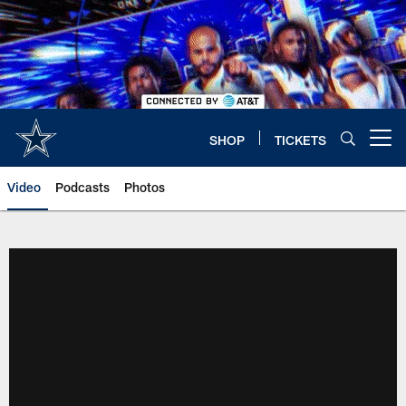
Skip
to
main
content
SHOP
TICKETS
Open menu button
Video
Podcasts
Photos