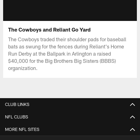
The Cowboys and Reliant Go Yard
The Cowboys traded their shoulder pads for baseball
bats as swung for the fences during Reliant's Home
Run Derby at the Ballpark in Arlington a raised
$40,000 for the Big Brothers Big Sisters (BBBS)
organization.
CLUB LINKS
NFL CLUBS
MORE NFL SITES