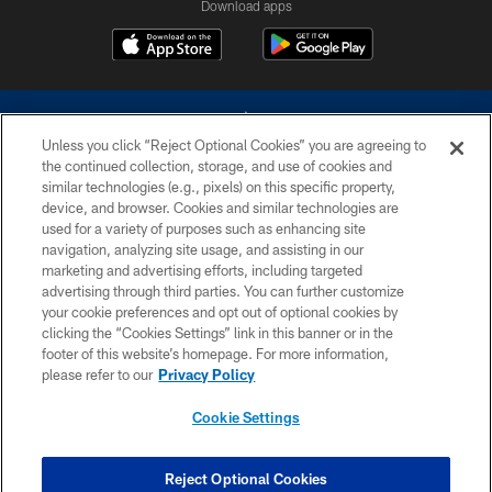
Download apps
Unless you click “Reject Optional Cookies” you are agreeing to
the continued collection, storage, and use of cookies and
similar technologies (e.g., pixels) on this specific property,
device, and browser. Cookies and similar technologies are
©2026 Dallas Cowboys. All rights reserved. Do not duplicate in any form
without permission of the Dallas Cowboys. The Dallas Cowboys
used for a variety of purposes such as enhancing site
Cheerleaders will not initiate contact with any person to request personal or
navigation, analyzing site usage, and assisting in our
financial information.
marketing and advertising efforts, including targeted
advertising through third parties. You can further customize
PRIVACY POLICY
your cookie preferences and opt out of optional cookies by
clicking the “Cookies Settings” link in this banner or in the
ACCESSIBILITY
footer of this website’s homepage. For more information,
SITE MAP
please refer to our
Privacy Policy
AD CHOICES
Cookie Settings
YOUR PRIVACY CHOICES
COOKIE SETTINGS
Reject Optional Cookies