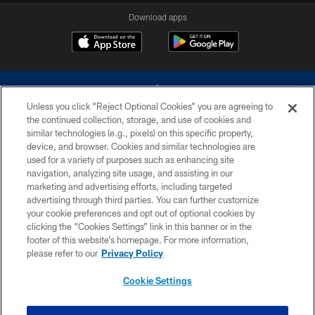
Download apps
Unless you click “Reject Optional Cookies” you are agreeing to
the continued collection, storage, and use of cookies and
similar technologies (e.g., pixels) on this specific property,
device, and browser. Cookies and similar technologies are
©2026 Dallas Cowboys. All rights reserved. Do not duplicate in any form
without permission of the Dallas Cowboys. The Dallas Cowboys
used for a variety of purposes such as enhancing site
Cheerleaders will not initiate contact with any person to request personal or
navigation, analyzing site usage, and assisting in our
financial information.
marketing and advertising efforts, including targeted
advertising through third parties. You can further customize
PRIVACY POLICY
your cookie preferences and opt out of optional cookies by
clicking the “Cookies Settings” link in this banner or in the
ACCESSIBILITY
footer of this website’s homepage. For more information,
SITE MAP
please refer to our
Privacy Policy
AD CHOICES
Cookie Settings
YOUR PRIVACY CHOICES