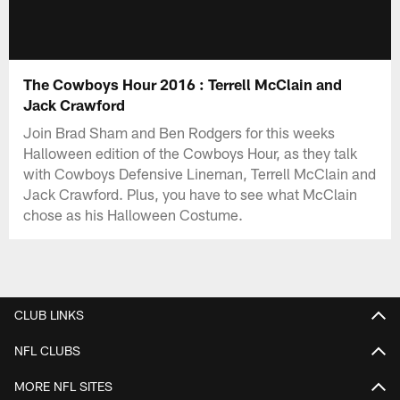
The Cowboys Hour 2016 : Terrell McClain and
Jack Crawford
Join Brad Sham and Ben Rodgers for this weeks
Halloween edition of the Cowboys Hour, as they talk
with Cowboys Defensive Lineman, Terrell McClain and
Jack Crawford. Plus, you have to see what McClain
chose as his Halloween Costume.
CLUB LINKS
NFL CLUBS
MORE NFL SITES