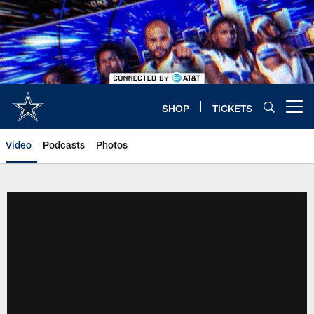
Skip
to
main
content
SHOP
TICKETS
Open menu button
Video
Podcasts
Photos