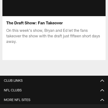
The Draft Show: Fan Takeover
On this week's show, Bryan and Ed let the fans
takeover the show with the draft just fifteen short days
away.
CLUB LINKS
NFL CLUBS
MORE NFL SITES