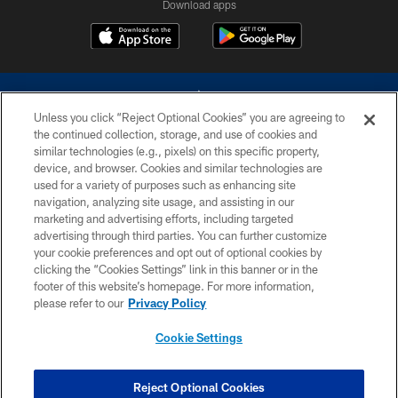
Download apps
Unless you click “Reject Optional Cookies” you are agreeing to
the continued collection, storage, and use of cookies and
similar technologies (e.g., pixels) on this specific property,
device, and browser. Cookies and similar technologies are
©2026 Dallas Cowboys. All rights reserved. Do not duplicate in any form
without permission of the Dallas Cowboys. The Dallas Cowboys
used for a variety of purposes such as enhancing site
Cheerleaders will not initiate contact with any person to request personal or
navigation, analyzing site usage, and assisting in our
financial information.
marketing and advertising efforts, including targeted
advertising through third parties. You can further customize
PRIVACY POLICY
your cookie preferences and opt out of optional cookies by
clicking the “Cookies Settings” link in this banner or in the
ACCESSIBILITY
footer of this website’s homepage. For more information,
SITE MAP
please refer to our
Privacy Policy
AD CHOICES
Cookie Settings
YOUR PRIVACY CHOICES
COOKIE SETTINGS
Reject Optional Cookies