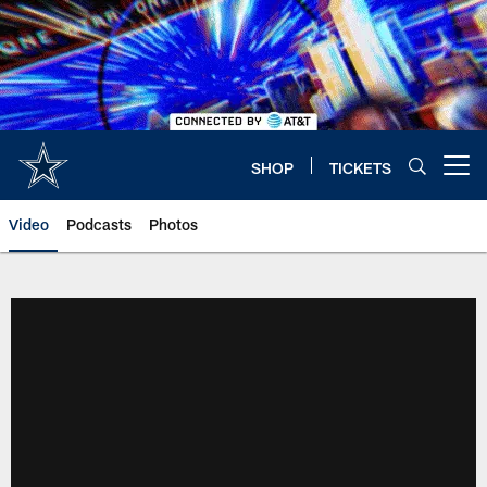
Skip
to
main
content
SHOP
TICKETS
Open menu button
Video
Podcasts
Photos