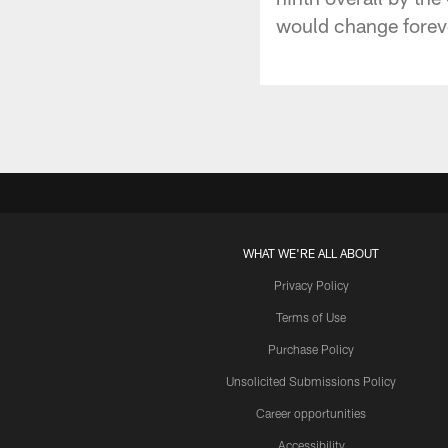
would change foreve
WHAT WE'RE ALL ABOUT
Privacy Policy
Terms of Use
Purchase Policy
Unsolicited Submissions Policy
Career opportunities
Accessibility