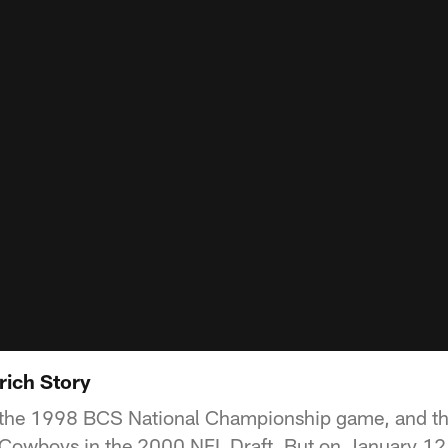
ich Story
the 1998 BCS National Championship game, and the
e Cowboys in the 2000 NFL Draft. But on January 12,