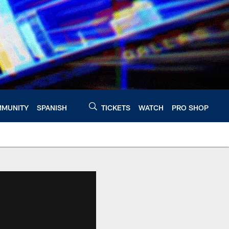
MUNITY
SPANISH
TICKETS
WATCH
PRO SHOP