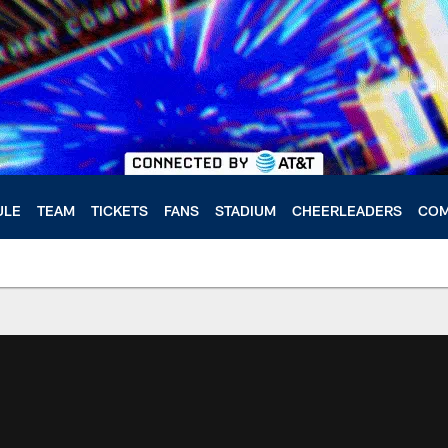
ULE
TEAM
TICKETS
FANS
STADIUM
CHEERLEADERS
COM