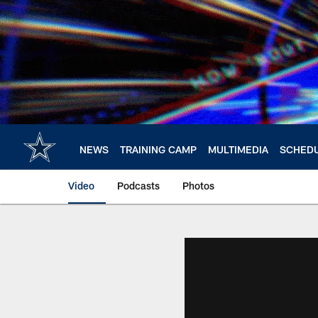
Skip
to
main
content
NEWS
TRAINING CAMP
MULTIMEDIA
SCHED
Video
Podcasts
Photos