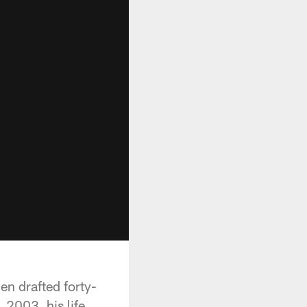
n drafted forty-
 2003, his life