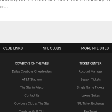
r...
CLUB LINKS
NFL CLUBS
MORE NFL SITES
COWBOYS ON THE WEB
TICKET CENTER
Dallas Cowboys Cheerleaders
Account Manager
AT&T Stadium
Season Tickets
The Star in Frisco
Single Game Tickets
Contact Us
Luxury Suites
Cowboys Club at The Star
NFL Ticket Exchange
Cowboys Golf Club
Fan Travel