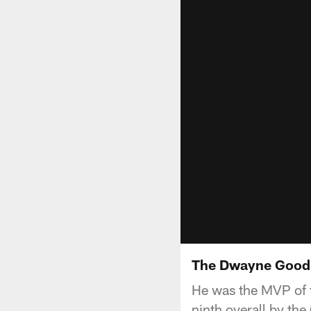
The Dwayne Goodr
He was the MVP of 
ninth overall by th