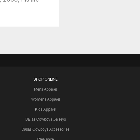
SHOP ONLINE
Mens Apparel
Womens Apparel
Kids Apparel
Dallas Cowboys Jerseys
Dallas Cowboys Accessories
Clearance