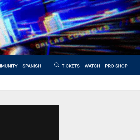
MUNITY
SPANISH
TICKETS
WATCH
PRO SHOP