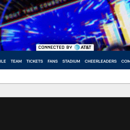
ULE
TEAM
TICKETS
FANS
STADIUM
CHEERLEADERS
COM