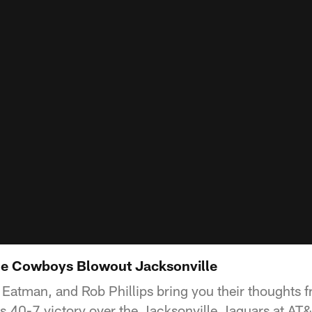
he Cowboys Blowout Jacksonville
Eatman, and Rob Phillips bring you their thoughts fr
 40-7 victory over the Jacksonville Jaguars at AT