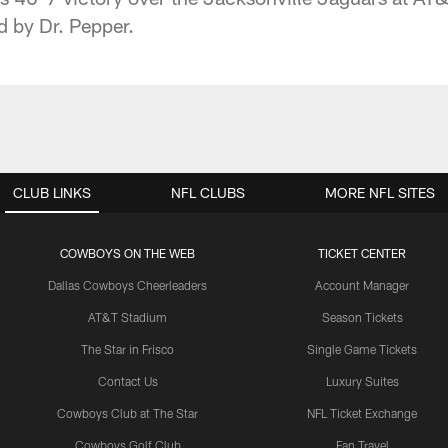
d by Dr. Pepper.
CLUB LINKS
NFL CLUBS
MORE NFL SITES
COWBOYS ON THE WEB
TICKET CENTER
Dallas Cowboys Cheerleaders
Account Manager
AT&T Stadium
Season Tickets
The Star in Frisco
Single Game Tickets
Contact Us
Luxury Suites
Cowboys Club at The Star
NFL Ticket Exchange
Cowboys Golf Club
Fan Travel