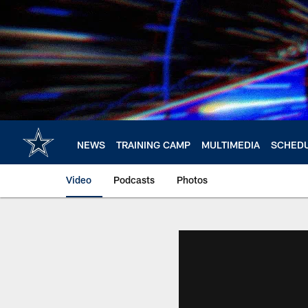
Skip
to
main
content
NEWS
TRAINING CAMP
MULTIMEDIA
SCHED
Video
Podcasts
Photos