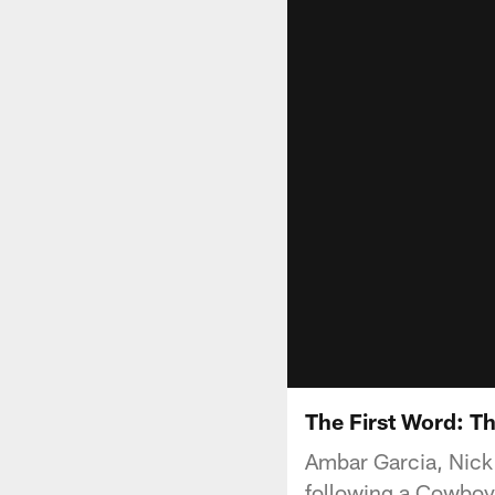
The First Word: T
Ambar Garcia, Nick 
following a Cowboys