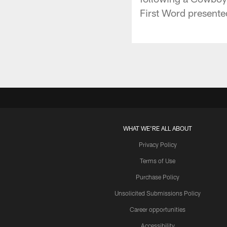
First Word presente
WHAT WE'RE ALL ABOUT
Privacy Policy
Terms of Use
Purchase Policy
Unsolicited Submissions Policy
Career opportunities
Accessibility