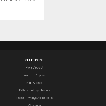
SHOP ONLINE
Mens Apparel
Womens Apparel
Kids Apparel
Dallas Cowboys Jerseys
Dallas Cowboys Accessories
Clearance