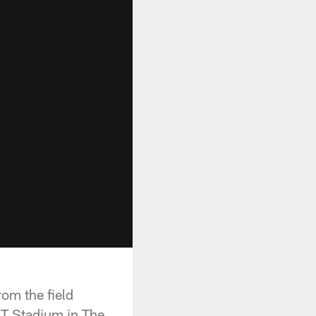
om the field
&T Stadium in The