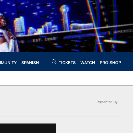
MUNITY
SPANISH
TICKETS
WATCH
PRO SHOP
Presented By