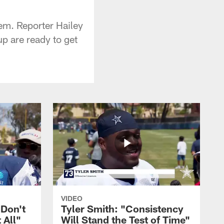
hem. Reporter Hailey
p are ready to get
VIDEO
 Don't
Tyler Smith: "Consistency
 All"
Will Stand the Test of Time"