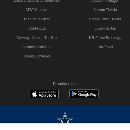
Dallas Cowboys Cheerleaders
Account Manager
AT&T Stadium
Season Tickets
The Star in Frisco
Single Game Tickets
Contact Us
Luxury Suites
Cowboys Club at The Star
NFL Ticket Exchange
Cowboys Golf Club
Fan Travel
Somos Cowboys
Download apps