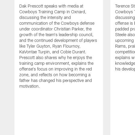
Dak Prescott speaks with media at
Terence St
Cowboys Training Camp in Oxnard,
Cowboys T
discussing the intensity and
discussing 
communication of the Cowboys defense
offense is
under coordinator Christian Parker, the
padded prac
growth of the team's leadership council,
Steele als
and the continued development of players
upcoming j
like Tyler Guyton, Ryan Flournoy,
Rams, prai
KaVontae Turpin, and Cobie Durant.
competitio
Prescott also shares why he enjoys the
explains w
training camp environment, explains the
knowledge
offense's focus on improving in the red
his devel
zone, and reflects on how becoming a
father has changed his perspective and
motivation.