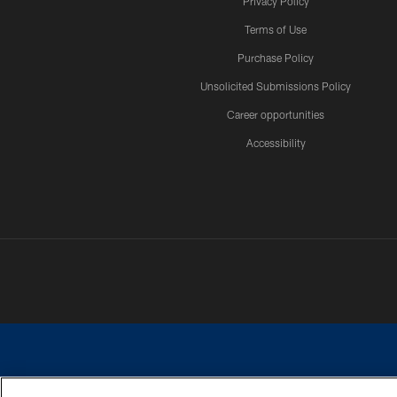
Privacy Policy
Terms of Use
Purchase Policy
Unsolicited Submissions Policy
Career opportunities
Accessibility