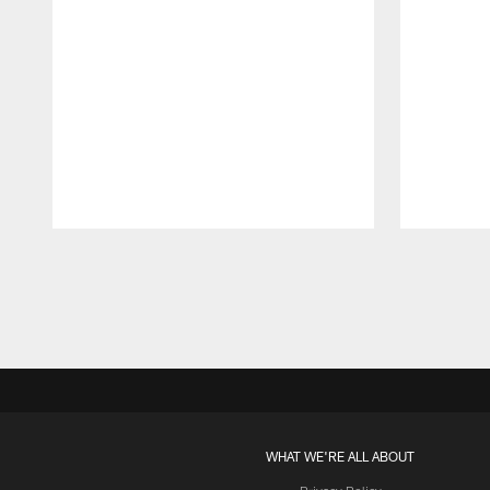
Pause
Play
WHAT WE'RE ALL ABOUT