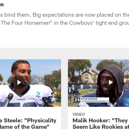
en
ies bind them. Big expectations are now placed on t
The Four Horsemen" in the Cowboys' tight end grou
VIDEO
 Steele: "Physicality
Malik Hooker: "They
 Name of the Game"
Seem Like Rookies at