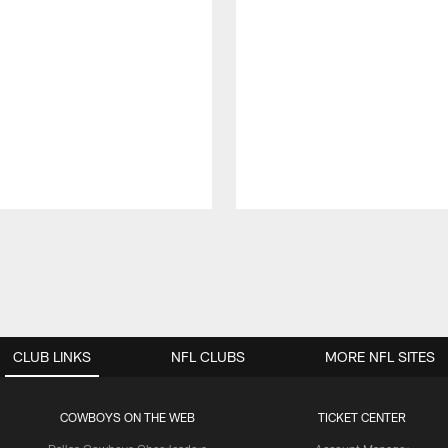
CLUB LINKS
NFL CLUBS
MORE NFL SITES
COWBOYS ON THE WEB
TICKET CENTER