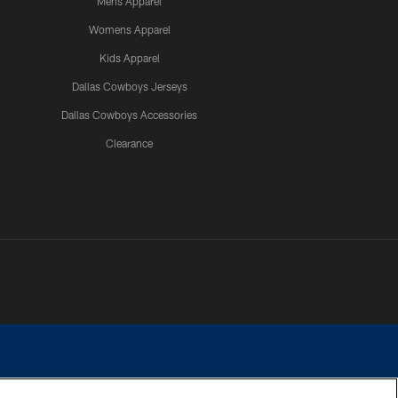
Mens Apparel
Womens Apparel
Kids Apparel
Dallas Cowboys Jerseys
Dallas Cowboys Accessories
Clearance