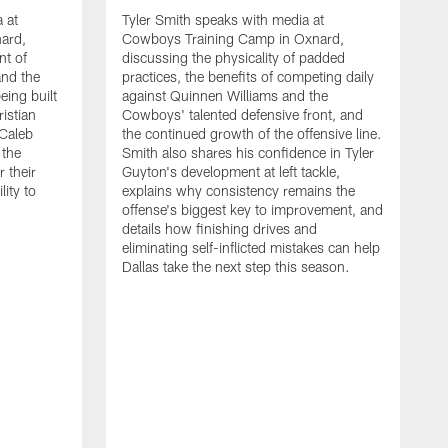
 at
Tyler Smith speaks with media at
ard,
Cowboys Training Camp in Oxnard,
nt of
discussing the physicality of padded
and the
practices, the benefits of competing daily
eing built
against Quinnen Williams and the
istian
Cowboys' talented defensive front, and
 Caleb
the continued growth of the offensive line.
the
Smith also shares his confidence in Tyler
 their
Guyton's development at left tackle,
lity to
explains why consistency remains the
offense's biggest key to improvement, and
details how finishing drives and
eliminating self-inflicted mistakes can help
Dallas take the next step this season.
D
C
d
e
C
s
h
i