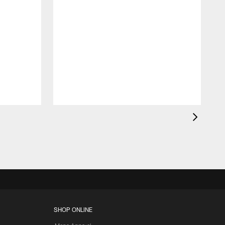
K
c
d
SHOP ONLINE