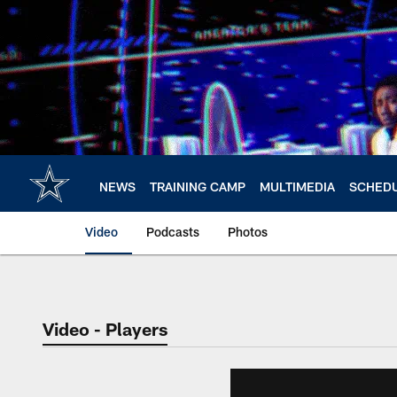
Skip
to
main
content
NEWS
TRAINING CAMP
MULTIMEDIA
SCHED
Video
Podcasts
Photos
Video - Players