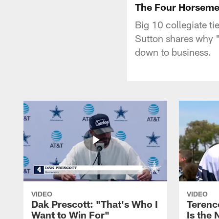
The Four Horsem
Big 10 collegiate t
Sutton shares why "
down to business.
VIDEO
VIDEO
Dak Prescott: "That's Who I
Terence
Want to Win For"
Is the