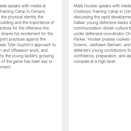
eele speaks with media at
Malik Hooker speaks with media
raining Camp in Oxnard,
Cowboys Training Camp in Oxn
the physical identity the
discussing the rapid developme
 building and the importance of
Dallas' young defensive backs 
tices for the offensive line.
communication-driven culture b
o shares his excitement for the
under defensive coordinator Chr
oint practices against the
Parker. Hooker praises rookies
ses Tyler Guyton's approach to
Downs, Jaishawn Barham, and 
n and offseason work, and
defense's young contributors for
hy the young tackle's growing
confidence, preparation, and abi
 of the game has been key to
compete at a high level.
opment.