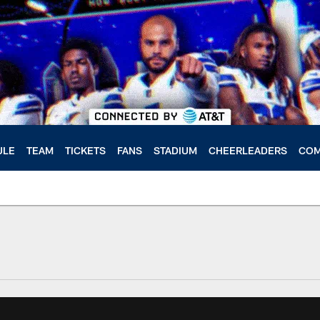
ULE
TEAM
TICKETS
FANS
STADIUM
CHEERLEADERS
COM