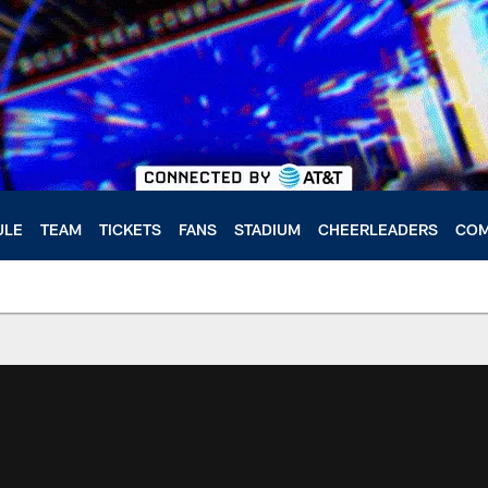
ULE
TEAM
TICKETS
FANS
STADIUM
CHEERLEADERS
COM