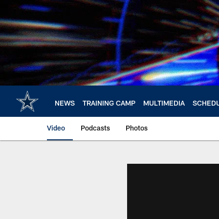
Skip
to
main
content
NEWS
TRAINING CAMP
MULTIMEDIA
SCHED
Video
Podcasts
Photos