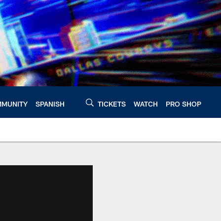
MUNITY
SPANISH
TICKETS
WATCH
PRO SHOP