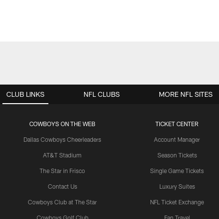
CLUB LINKS
NFL CLUBS
MORE NFL SITES
COWBOYS ON THE WEB
TICKET CENTER
Dallas Cowboys Cheerleaders
Account Manager
AT&T Stadium
Season Tickets
The Star in Frisco
Single Game Tickets
Contact Us
Luxury Suites
Cowboys Club at The Star
NFL Ticket Exchange
Cowboys Golf Club
Fan Travel