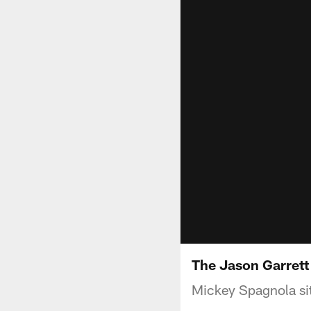
The Jason Garrett
Mickey Spagnola si