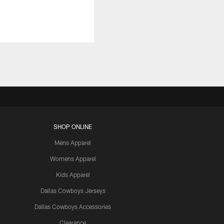
SHOP ONLINE
Mens Apparel
Womens Apparel
Kids Apparel
Dallas Cowboys Jerseys
Dallas Cowboys Accessories
Clearance