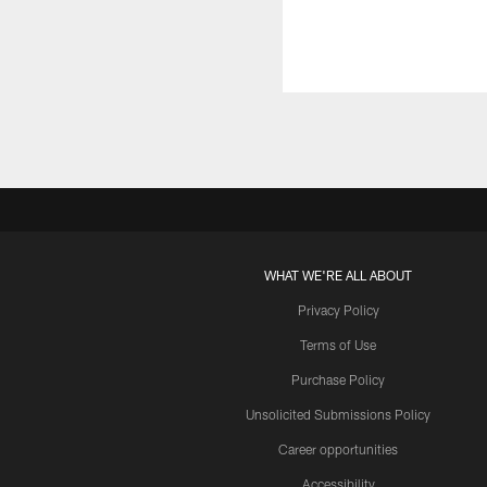
WHAT WE'RE ALL ABOUT
Privacy Policy
Terms of Use
Purchase Policy
Unsolicited Submissions Policy
Career opportunities
Accessibility