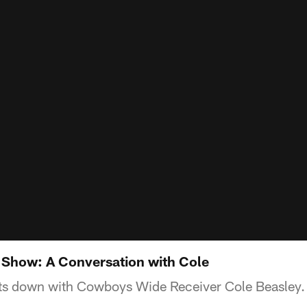
 Show: A Conversation with Cole
ts down with Cowboys Wide Receiver Cole Beasley.