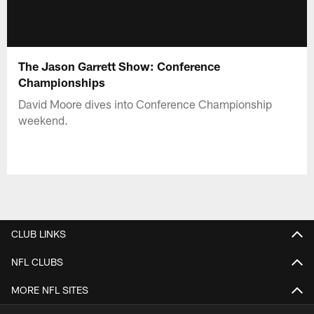
The Jason Garrett Show: Conference
Championships
David Moore dives into Conference Championship
weekend.
CLUB LINKS
NFL CLUBS
MORE NFL SITES