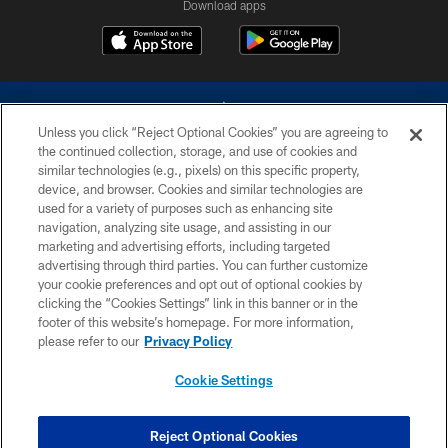
Download apps
Unless you click “Reject Optional Cookies” you are agreeing to
the continued collection, storage, and use of cookies and
similar technologies (e.g., pixels) on this specific property,
device, and browser. Cookies and similar technologies are
©2026 Dallas Cowboys. All rights reserved. Do not duplicate in any form
without permission of the Dallas Cowboys. The Dallas Cowboys
used for a variety of purposes such as enhancing site
Cheerleaders will not initiate contact with any person to request personal or
navigation, analyzing site usage, and assisting in our
financial information.
marketing and advertising efforts, including targeted
advertising through third parties. You can further customize
PRIVACY POLICY
your cookie preferences and opt out of optional cookies by
clicking the “Cookies Settings” link in this banner or in the
ACCESSIBILITY
footer of this website’s homepage. For more information,
SITE MAP
please refer to our
Privacy Policy
AD CHOICES
Cookie Settings
YOUR PRIVACY CHOICES
COOKIE SETTINGS
Reject Optional Cookies