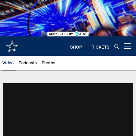
Skip
to
main
content
SHOP
TICKETS
Open menu button
Video
Podcasts
Photos