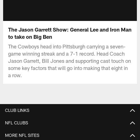
The Jason Garrett Show: General Lee and Iron Man
to take on Big Ben
The Cowboys head into Pittsburgh carrying a seven-
game winning streak and a 7-1 record. Head Coach
Jason Garrett, Bill Jones and supporting cast touch on
some key factors that will go into making that eight in
a row.
CLUB LINKS
NFL CLUBS
MORE NFL SITES