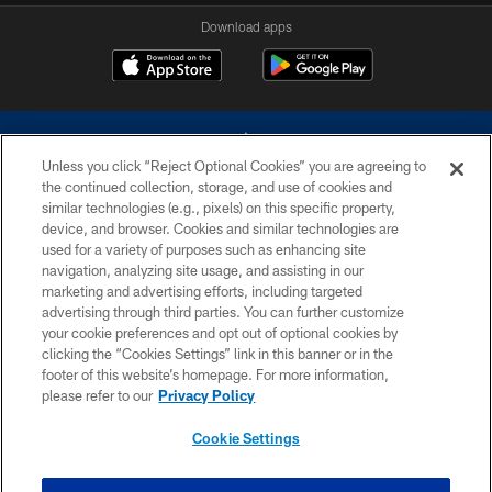
Download apps
Unless you click “Reject Optional Cookies” you are agreeing to
the continued collection, storage, and use of cookies and
similar technologies (e.g., pixels) on this specific property,
device, and browser. Cookies and similar technologies are
©2026 Dallas Cowboys. All rights reserved. Do not duplicate in any form
without permission of the Dallas Cowboys. The Dallas Cowboys
used for a variety of purposes such as enhancing site
Cheerleaders will not initiate contact with any person to request personal or
navigation, analyzing site usage, and assisting in our
financial information.
marketing and advertising efforts, including targeted
advertising through third parties. You can further customize
PRIVACY POLICY
your cookie preferences and opt out of optional cookies by
clicking the “Cookies Settings” link in this banner or in the
ACCESSIBILITY
footer of this website’s homepage. For more information,
SITE MAP
please refer to our
Privacy Policy
AD CHOICES
Cookie Settings
YOUR PRIVACY CHOICES