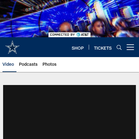
Skip
to
main
content
SHOP
TICKETS
Open menu button
Video
Podcasts
Photos