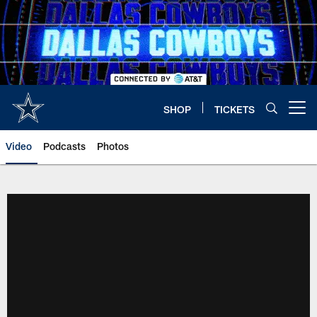
Skip
to
main
content
SHOP
TICKETS
Open menu button
Video
Podcasts
Photos