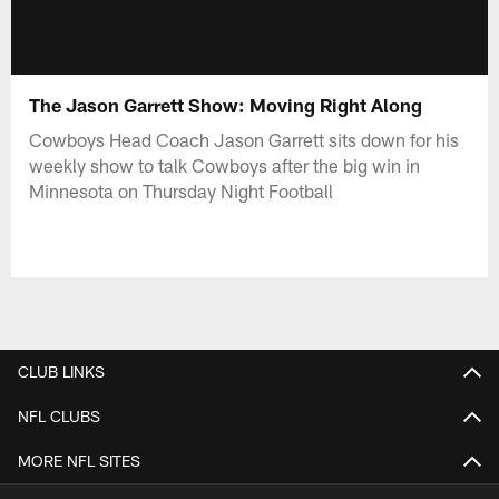
The Jason Garrett Show: Moving Right Along
Cowboys Head Coach Jason Garrett sits down for his
weekly show to talk Cowboys after the big win in
Minnesota on Thursday Night Football
CLUB LINKS
NFL CLUBS
MORE NFL SITES