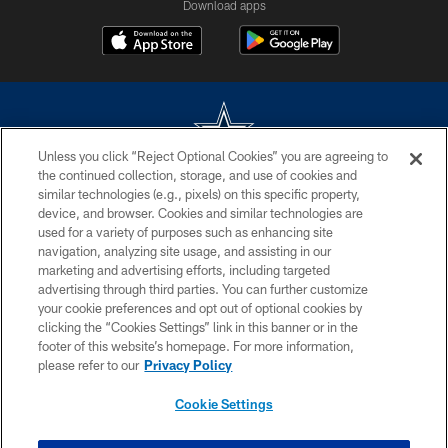
Download apps
Unless you click “Reject Optional Cookies” you are agreeing to
the continued collection, storage, and use of cookies and
©2026 Dallas Cowboys. All rights reserved. Do not duplicate in any form
similar technologies (e.g., pixels) on this specific property,
without permission of the Dallas Cowboys. The Dallas Cowboys
device, and browser. Cookies and similar technologies are
Cheerleaders will not initiate contact with any person to request personal or
used for a variety of purposes such as enhancing site
financial information.
navigation, analyzing site usage, and assisting in our
marketing and advertising efforts, including targeted
PRIVACY POLICY
advertising through third parties. You can further customize
ACCESSIBILITY
your cookie preferences and opt out of optional cookies by
clicking the “Cookies Settings” link in this banner or in the
SITE MAP
footer of this website’s homepage. For more information,
please refer to our
Privacy Policy
AD CHOICES
YOUR PRIVACY CHOICES
Cookie Settings
COOKIE SETTINGS