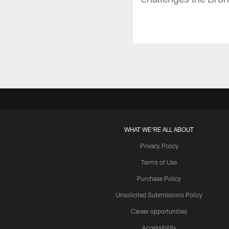
WHAT WE'RE ALL ABOUT
Privacy Policy
Terms of Use
Purchase Policy
Unsolicited Submissions Policy
Career opportunities
Accessibility