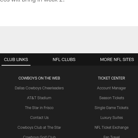
CLUB LINKS
NFL CLUBS
MORE NFL SITES
COWBOYS ON THE WEB
TICKET CENTER
Dallas Cowboys Cheerleaders
Account Manager
AT&T Stadium
Season Tickets
The Star in Frisco
Single Game Tickets
Contact Us
Luxury Suites
Cowboys Club at The Star
NFL Ticket Exchange
Cowboys Golf Club
Fan Travel