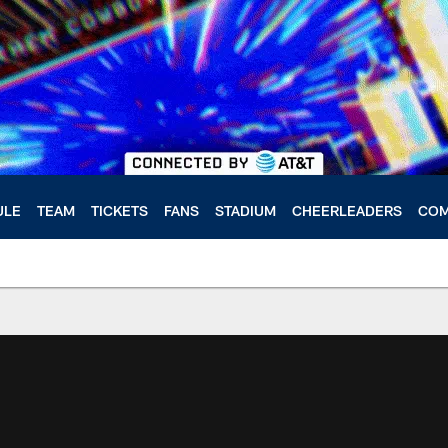
ULE
TEAM
TICKETS
FANS
STADIUM
CHEERLEADERS
COM