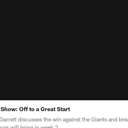
Show: Off to a Great Start
arrett discusses the win against the Giants and br
cos will bring in week 2.