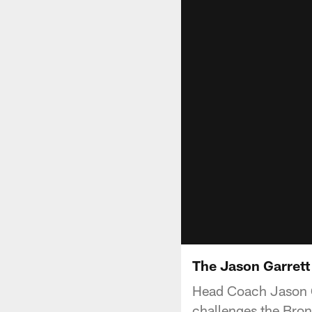
The Jason Garrett 
Head Coach Jason G
challenges the Bron