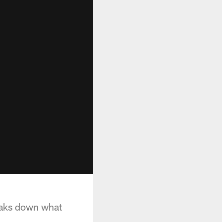
eaks down what