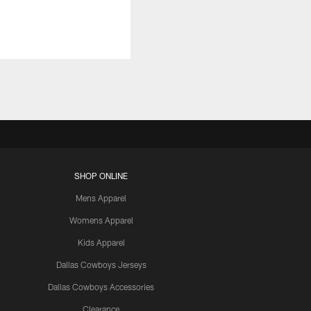
SHOP ONLINE
Mens Apparel
Womens Apparel
Kids Apparel
Dallas Cowboys Jerseys
Dallas Cowboys Accessories
Clearance