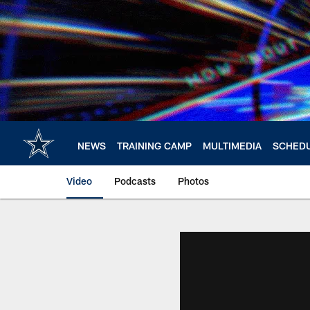
Skip
to
main
content
NEWS
TRAINING CAMP
MULTIMEDIA
SCHED
Video
Podcasts
Photos