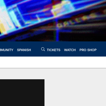
MUNITY
SPANISH
TICKETS
WATCH
PRO SHOP