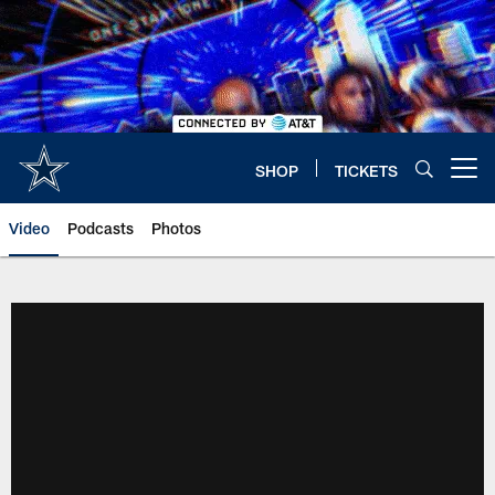
Skip
to
main
content
SHOP
TICKETS
Open menu button
Video
Podcasts
Photos