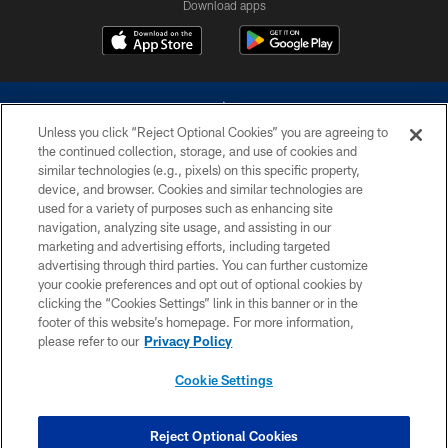
Download apps
Unless you click “Reject Optional Cookies” you are agreeing to
the continued collection, storage, and use of cookies and
similar technologies (e.g., pixels) on this specific property,
device, and browser. Cookies and similar technologies are
©2026 Dallas Cowboys. All rights reserved. Do not duplicate in any form
without permission of the Dallas Cowboys. The Dallas Cowboys
used for a variety of purposes such as enhancing site
Cheerleaders will not initiate contact with any person to request personal or
navigation, analyzing site usage, and assisting in our
financial information.
marketing and advertising efforts, including targeted
advertising through third parties. You can further customize
PRIVACY POLICY
your cookie preferences and opt out of optional cookies by
clicking the “Cookies Settings” link in this banner or in the
ACCESSIBILITY
footer of this website’s homepage. For more information,
SITE MAP
please refer to our
Privacy Policy
AD CHOICES
Cookie Settings
YOUR PRIVACY CHOICES
COOKIE SETTINGS
Reject Optional Cookies