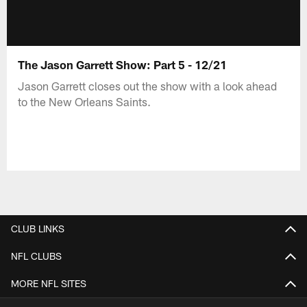
The Jason Garrett Show: Part 5 - 12/21
Jason Garrett closes out the show with a look ahead
to the New Orleans Saints.
CLUB LINKS
NFL CLUBS
MORE NFL SITES