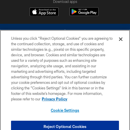
Download apps
Unless you click “Reject Optional Cookies” you are agreeing to
the continued collection, storage, and use of cookies and
similar technologies (e.g., pixels) on this specific property,
device, and browser. Cookies and similar technologies are
©2026 Dallas Cowboys. All rights reserved. Do not duplicate in any form
without permission of the Dallas Cowboys. The Dallas Cowboys
used for a variety of purposes such as enhancing site
Cheerleaders will not initiate contact with any person to request personal or
navigation, analyzing site usage, and assisting in our
financial information.
marketing and advertising efforts, including targeted
advertising through third parties. You can further customize
PRIVACY POLICY
your cookie preferences and opt out of optional cookies by
clicking the “Cookies Settings” link in this banner or in the
ACCESSIBILITY
footer of this website’s homepage. For more information,
SITE MAP
please refer to our
Privacy Policy
AD CHOICES
Cookie Settings
YOUR PRIVACY CHOICES
COOKIE SETTINGS
Reject Optional Cookies