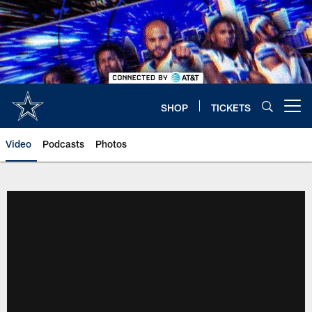
Skip
to
main
content
SHOP
TICKETS
Open menu button
Video
Podcasts
Photos