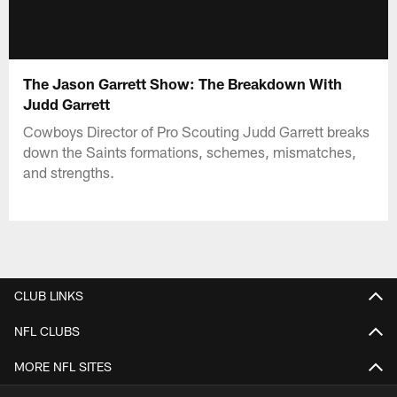
The Jason Garrett Show: The Breakdown With
Judd Garrett
Cowboys Director of Pro Scouting Judd Garrett breaks
down the Saints formations, schemes, mismatches,
and strengths.
CLUB LINKS
NFL CLUBS
MORE NFL SITES