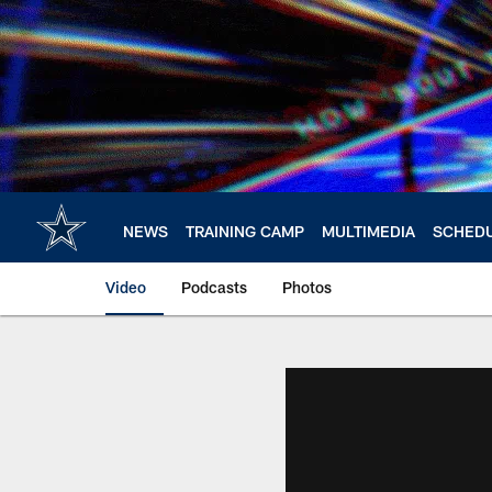
Skip
to
main
content
NEWS
TRAINING CAMP
MULTIMEDIA
SCHED
Video
Podcasts
Photos