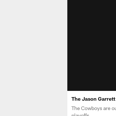
The Jason Garrett
The Cowboys are ou
playoffs.