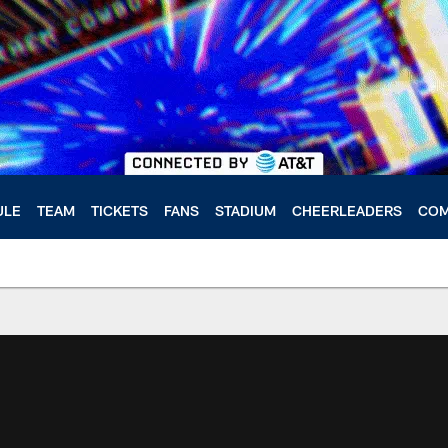
ULE
TEAM
TICKETS
FANS
STADIUM
CHEERLEADERS
COM