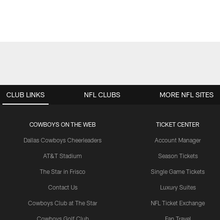
CLUB LINKS
NFL CLUBS
MORE NFL SITES
COWBOYS ON THE WEB
TICKET CENTER
Dallas Cowboys Cheerleaders
Account Manager
AT&T Stadium
Season Tickets
The Star in Frisco
Single Game Tickets
Contact Us
Luxury Suites
Cowboys Club at The Star
NFL Ticket Exchange
Cowboys Golf Club
Fan Travel