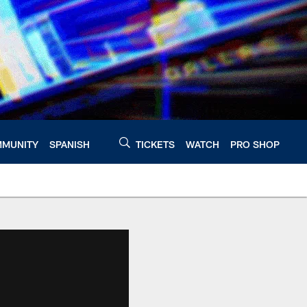
MUNITY
SPANISH
TICKETS
WATCH
PRO SHOP