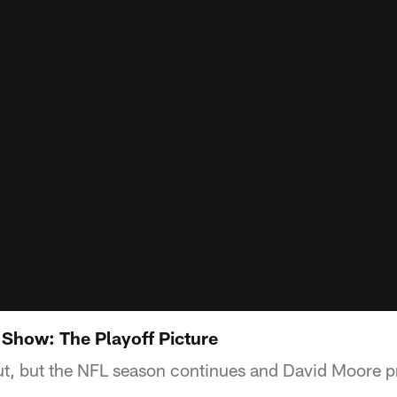
 Show: The Playoff Picture
t, but the NFL season continues and David Moore p