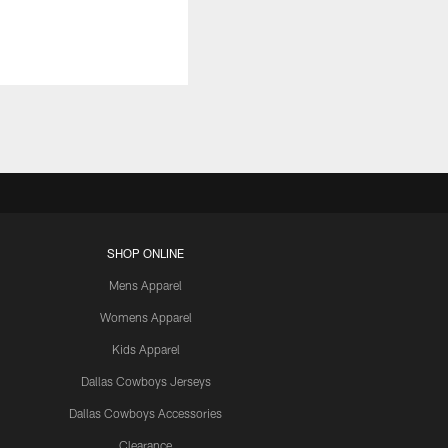
SHOP ONLINE
Mens Apparel
Womens Apparel
Kids Apparel
Dallas Cowboys Jerseys
Dallas Cowboys Accessories
Clearance