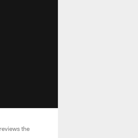
reviews the