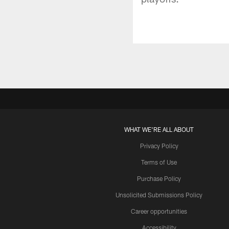
WHAT WE'RE ALL ABOUT
Privacy Policy
Terms of Use
Purchase Policy
Unsolicited Submissions Policy
Career opportunities
Accessibility