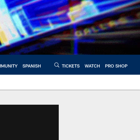
MUNITY
SPANISH
TICKETS
WATCH
PRO SHOP