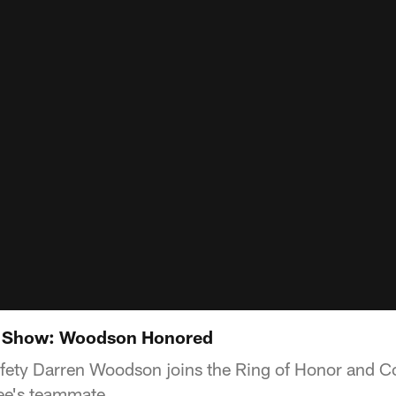
t Show: Woodson Honored
ety Darren Woodson joins the Ring of Honor and Coa
ee's teammate.