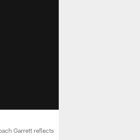
ch Garrett reflects