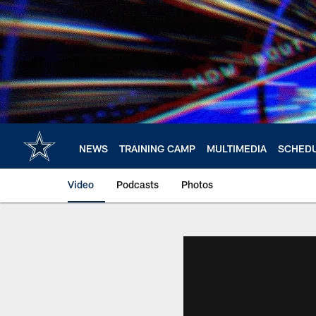
Skip
to
main
content
NEWS
TRAINING CAMP
MULTIMEDIA
SCHED
Video
Podcasts
Photos