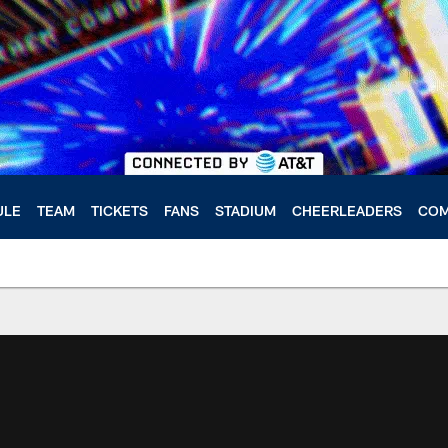
ULE
TEAM
TICKETS
FANS
STADIUM
CHEERLEADERS
COM