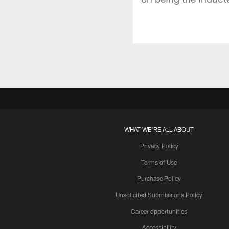
WHAT WE'RE ALL ABOUT
Privacy Policy
Terms of Use
Purchase Policy
Unsolicited Submissions Policy
Career opportunities
Accessibility