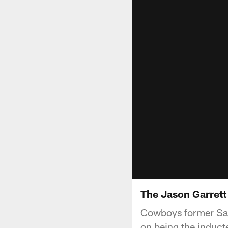
The Jason Garret
Cowboys former Saf
on being the induct