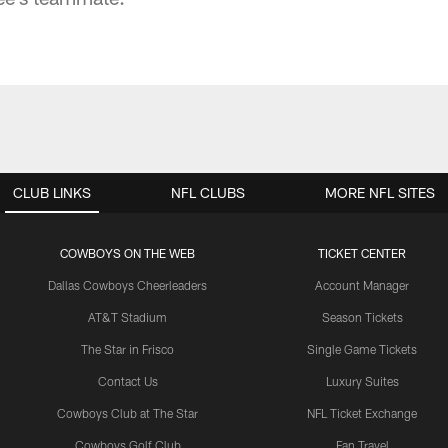
CLUB LINKS
NFL CLUBS
MORE NFL SITES
COWBOYS ON THE WEB
TICKET CENTER
Dallas Cowboys Cheerleaders
Account Manager
AT&T Stadium
Season Tickets
The Star in Frisco
Single Game Tickets
Contact Us
Luxury Suites
Cowboys Club at The Star
NFL Ticket Exchange
Cowboys Golf Club
Fan Travel