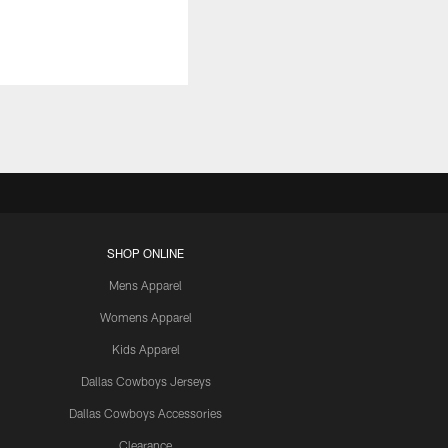
SHOP ONLINE
Mens Apparel
Womens Apparel
Kids Apparel
Dallas Cowboys Jerseys
Dallas Cowboys Accessories
Clearance