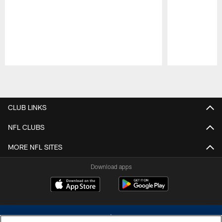
Pause
Play
CLUB LINKS
NFL CLUBS
MORE NFL SITES
Download apps