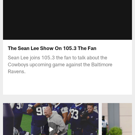
The Sean Lee Show On 105.3 The Fan
Sean Lee joins 105.3 the fan to talk about the
Cowboys upcoming game against the Baltimore
Ravens.