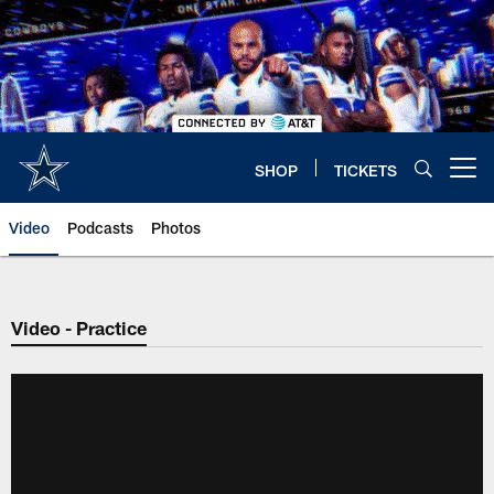
Skip
to
main
content
SHOP
TICKETS
Open menu button
Video
Podcasts
Photos
Video - Practice