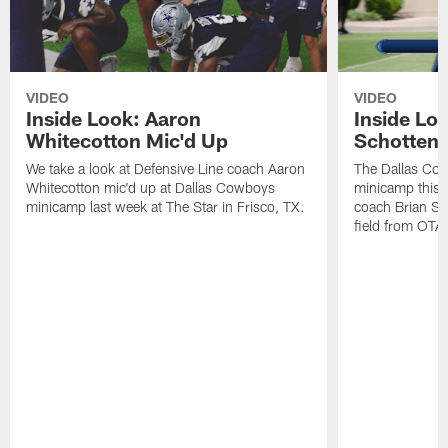
VIDEO
VIDEO
Inside Look: Aaron
Inside Loo
Whitecotton Mic'd Up
Schottenh
We take a look at Defensive Line coach Aaron
The Dallas Co
Whitecotton mic'd up at Dallas Cowboys
minicamp this 
minicamp last week at The Star in Frisco, TX.
coach Brian Sc
field from OTAs