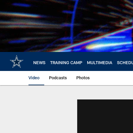
Skip
to
main
content
NEWS
TRAINING CAMP
MULTIMEDIA
SCHED
Video
Podcasts
Photos