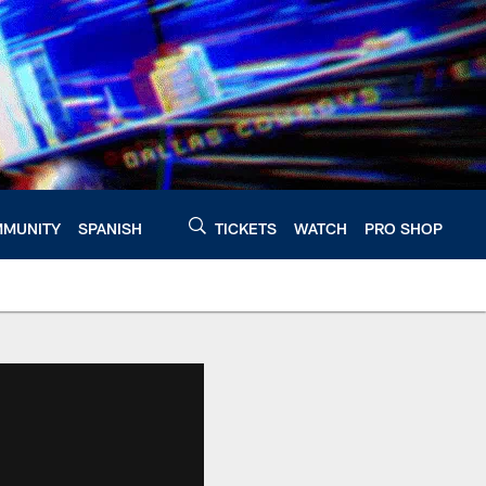
MUNITY
SPANISH
TICKETS
WATCH
PRO SHOP