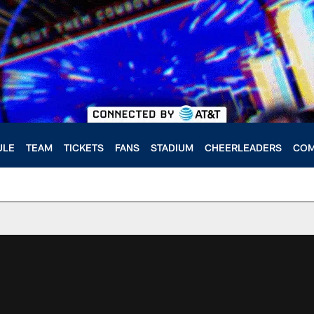
ULE
TEAM
TICKETS
FANS
STADIUM
CHEERLEADERS
COM