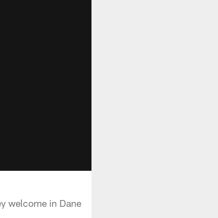
hey welcome in Dane