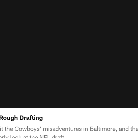
: Rough Drafting
it the Cowboys' misadventures in Baltimore, and t
arly look at the NFL draft.