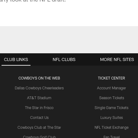
CLUB LINKS
NFL CLUBS
MORE NFL SITES
COWBOYS ON THE WEB
TICKET CENTER
Dallas Cowboys Cheerleaders
Account Manager
AT&T Stadium
Season Tickets
The Star in Frisco
Single Game Tickets
Contact Us
Luxury Suites
Cowboys Club at The Star
NFL Ticket Exchange
Cowboys Golf Club
Fan Travel