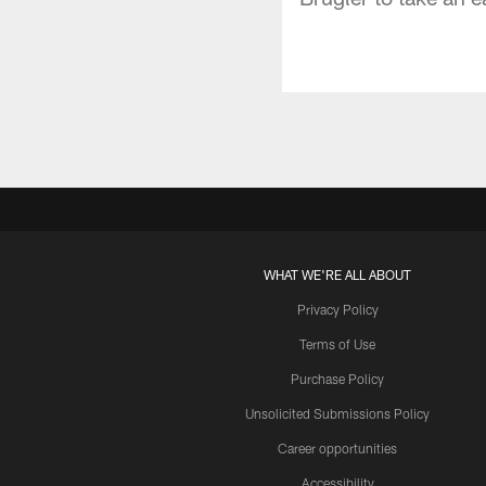
WHAT WE'RE ALL ABOUT
Privacy Policy
Terms of Use
Purchase Policy
Unsolicited Submissions Policy
Career opportunities
Accessibility