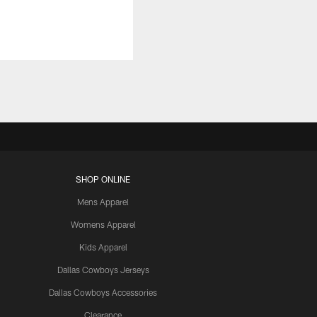
SHOP ONLINE
Mens Apparel
Womens Apparel
Kids Apparel
Dallas Cowboys Jerseys
Dallas Cowboys Accessories
Clearance