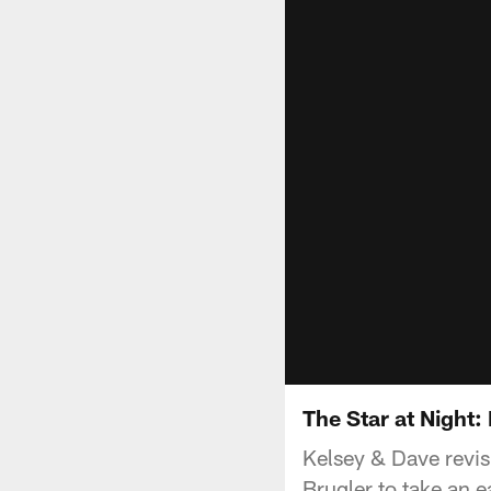
The Star at Night
Kelsey & Dave revis
Brugler to take an e