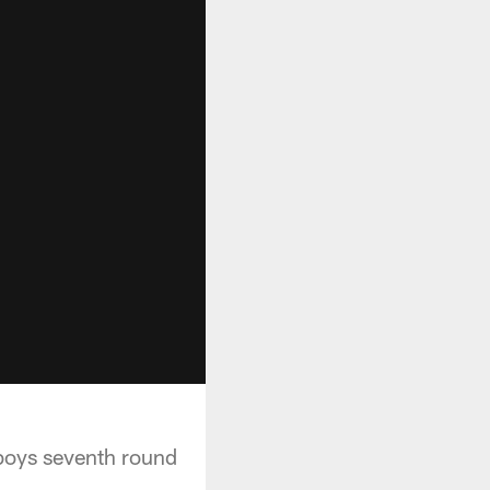
boys seventh round