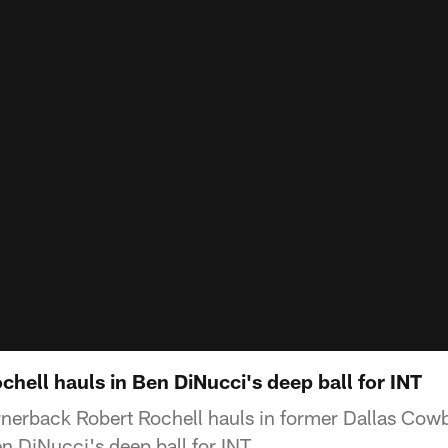
ochell hauls in Ben DiNucci's deep ball for INT
nerback Robert Rochell hauls in former Dallas Cow
n DiNucci's deep ball for INT