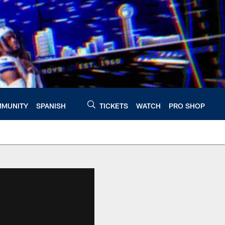
MUNITY
SPANISH
TICKETS
WATCH
PRO SHOP