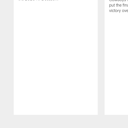
put the fi
victory ov
Pause
Play