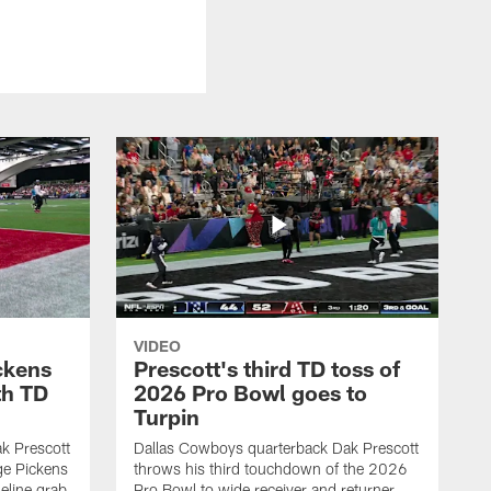
VIDEO
ckens
Prescott's third TD toss of
th TD
2026 Pro Bowl goes to
Turpin
k Prescott
Dallas Cowboys quarterback Dak Prescott
ge Pickens
throws his third touchdown of the 2026
eline grab
Pro Bowl to wide receiver and returner