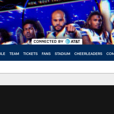
ULE
TEAM
TICKETS
FANS
STADIUM
CHEERLEADERS
COM