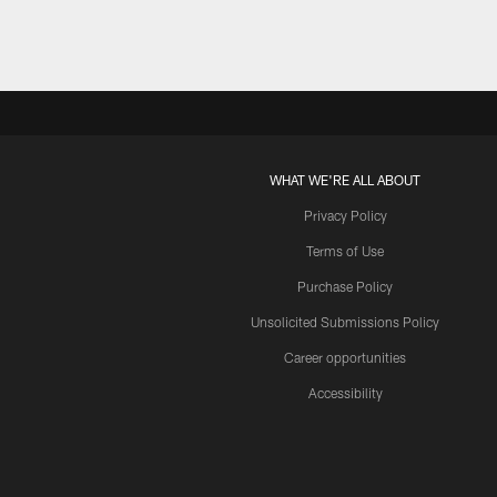
WHAT WE'RE ALL ABOUT
Privacy Policy
Terms of Use
Purchase Policy
Unsolicited Submissions Policy
Career opportunities
Accessibility