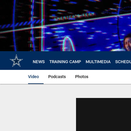
Skip
to
main
content
NEWS
TRAINING CAMP
MULTIMEDIA
SCHED
Video
Podcasts
Photos