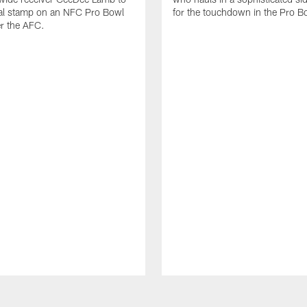
nal stamp on an NFC Pro Bowl
for the touchdown in the Pro B
er the AFC.