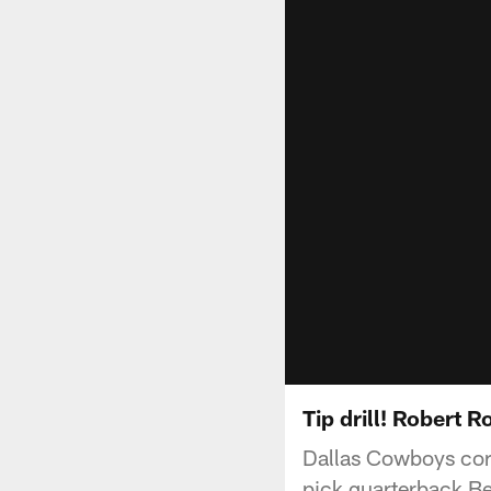
Tip drill! Robert R
Dallas Cowboys cor
pick quarterback Be