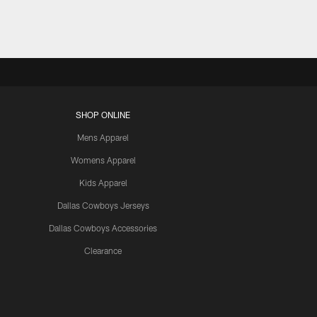
SHOP ONLINE
Mens Apparel
Womens Apparel
Kids Apparel
Dallas Cowboys Jerseys
Dallas Cowboys Accessories
Clearance