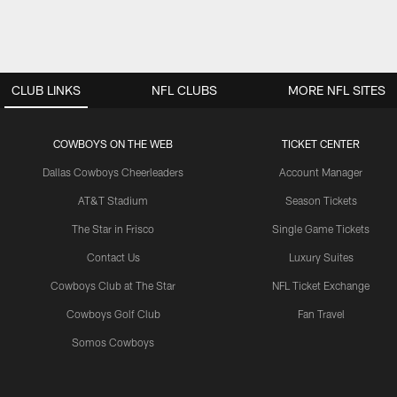
CLUB LINKS
NFL CLUBS
MORE NFL SITES
COWBOYS ON THE WEB
TICKET CENTER
Dallas Cowboys Cheerleaders
Account Manager
AT&T Stadium
Season Tickets
The Star in Frisco
Single Game Tickets
Contact Us
Luxury Suites
Cowboys Club at The Star
NFL Ticket Exchange
Cowboys Golf Club
Fan Travel
Somos Cowboys