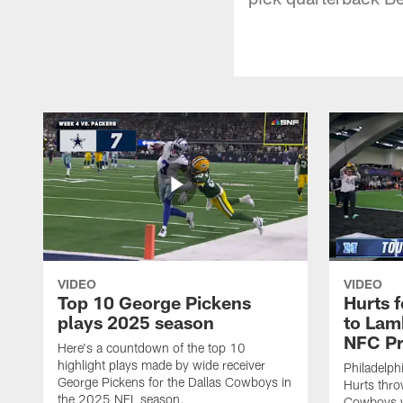
VIDEO
VIDEO
Top 10 George Pickens
Hurts 
plays 2025 season
to Lam
NFC Pr
Here's a countdown of the top 10
highlight plays made by wide receiver
Philadelph
George Pickens for the Dallas Cowboys in
Hurts thro
the 2025 NFL season.
Cowboys w