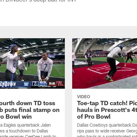
VIDEO
fourth down TD toss
Toe-tap TD catch! Pi
b puts final stamp on
hauls in Prescott's 4
o Bowl win
of Pro Bowl
ia Eagles quarterback Jalen
Dallas Cowboys quarterback Da
ws a touchdown to Dallas
rips pass to wide receiver Geor
ide receiver CeeDee Lamb to
who hauls in a sophisticated sid