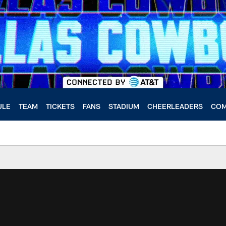
ULE
TEAM
TICKETS
FANS
STADIUM
CHEERLEADERS
COM