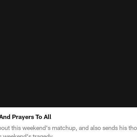
And Prayers To All
bout this weekend's matchup, and also sends his th
his weekend's tragedy.