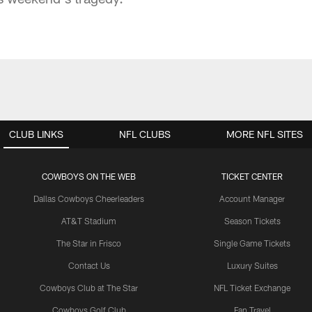
CLUB LINKS
NFL CLUBS
MORE NFL SITES
COWBOYS ON THE WEB
TICKET CENTER
Dallas Cowboys Cheerleaders
Account Manager
AT&T Stadium
Season Tickets
The Star in Frisco
Single Game Tickets
Contact Us
Luxury Suites
Cowboys Club at The Star
NFL Ticket Exchange
Cowboys Golf Club
Fan Travel