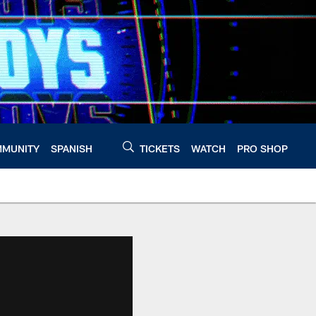
MUNITY
SPANISH
TICKETS
WATCH
PRO SHOP