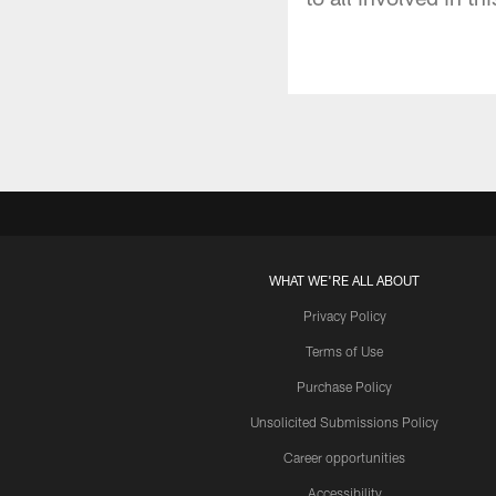
WHAT WE'RE ALL ABOUT
Privacy Policy
Terms of Use
Purchase Policy
Unsolicited Submissions Policy
Career opportunities
Accessibility