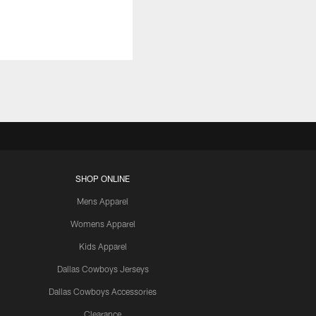
SHOP ONLINE
Mens Apparel
Womens Apparel
Kids Apparel
Dallas Cowboys Jerseys
Dallas Cowboys Accessories
Clearance