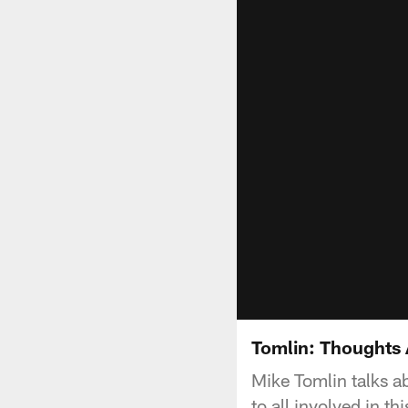
Tomlin: Thoughts 
Mike Tomlin talks a
to all involved in t