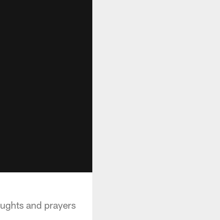
oughts and prayers