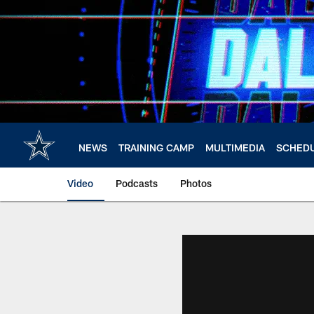
Skip
to
main
content
NEWS
TRAINING CAMP
MULTIMEDIA
SCHED
Video
Podcasts
Photos