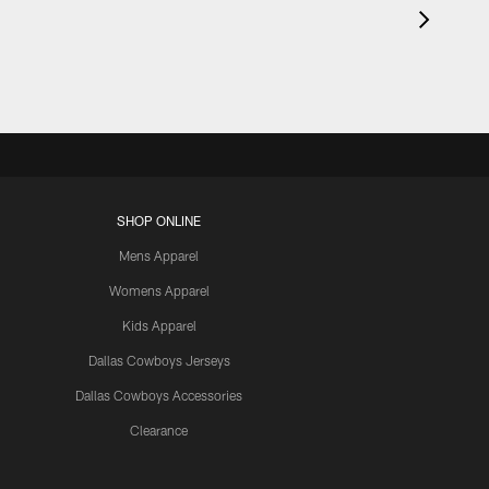
SHOP ONLINE
Mens Apparel
Womens Apparel
Kids Apparel
Dallas Cowboys Jerseys
Dallas Cowboys Accessories
Clearance