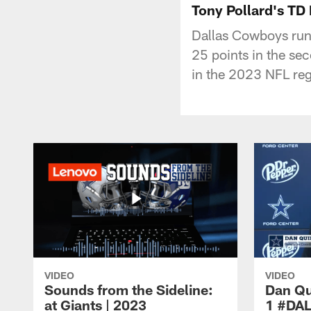
Tony Pollard's TD
Dallas Cowboys run
25 points in the se
in the 2023 NFL reg
VIDEO
VIDEO
Sounds from the Sideline:
Dan Qu
at Giants | 2023
1 #DA