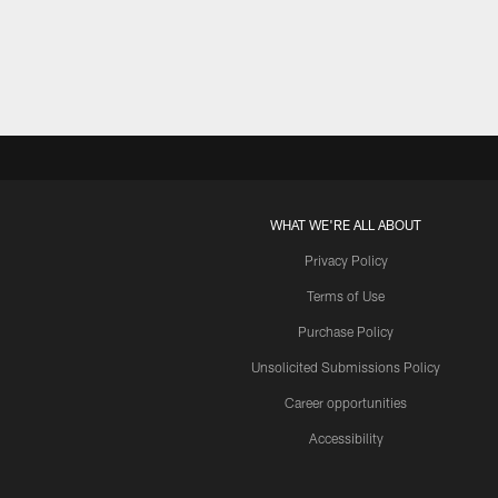
Pause
Play
WHAT WE'RE ALL ABOUT
Privacy Policy
Terms of Use
Purchase Policy
Unsolicited Submissions Policy
Career opportunities
Accessibility