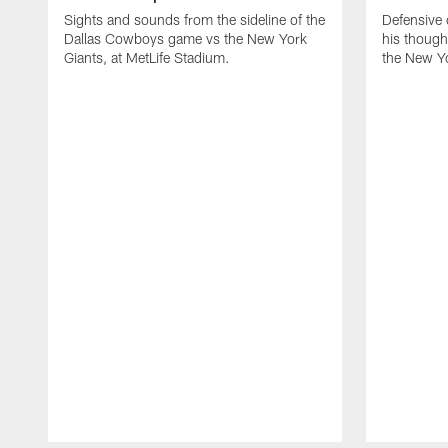
Sights and sounds from the sideline of the
Defensive
Dallas Cowboys game vs the New York
his though
Giants, at MetLife Stadium.
the New Yo