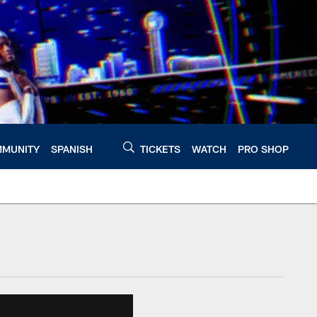
MUNITY
SPANISH
TICKETS
WATCH
PRO SHOP