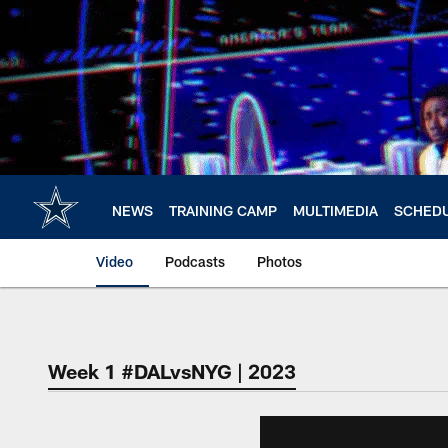
Skip
to
main
content
NEWS
TRAINING CAMP
MULTIMEDIA
SCHED
Video
Podcasts
Photos
Week 1 #DALvsNYG | 2023