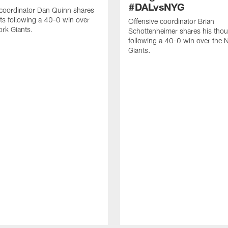
#DALvsNYG
 coordinator Dan Quinn shares
ts following a 40-0 win over
Offensive coordinator Brian
rk Giants.
Schottenheimer shares his tho
following a 40-0 win over the 
Giants.