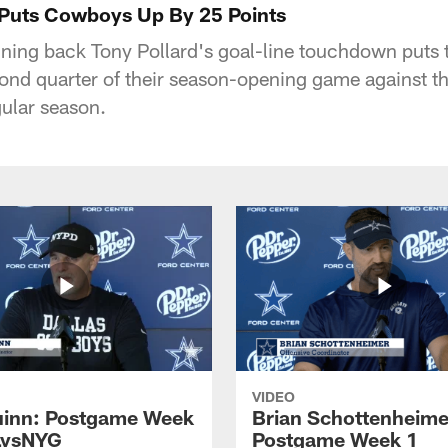
 Puts Cowboys Up By 25 Points
ning back Tony Pollard's goal-line touchdown puts
cond quarter of their season-opening game against t
ular season.
VIDEO
inn: Postgame Week
Brian Schottenheime
LvsNYG
Postgame Week 1