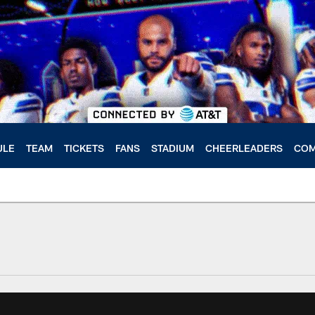
ULE
TEAM
TICKETS
FANS
STADIUM
CHEERLEADERS
COM