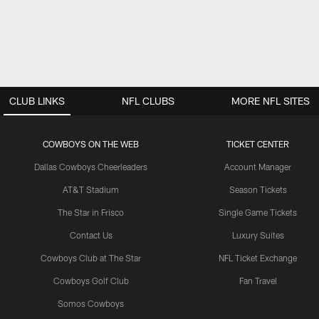
CLUB LINKS
NFL CLUBS
MORE NFL SITES
COWBOYS ON THE WEB
TICKET CENTER
Dallas Cowboys Cheerleaders
Account Manager
AT&T Stadium
Season Tickets
The Star in Frisco
Single Game Tickets
Contact Us
Luxury Suites
Cowboys Club at The Star
NFL Ticket Exchange
Cowboys Golf Club
Fan Travel
Somos Cowboys