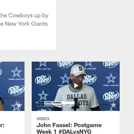
 the Cowboys up by
he New York Giants
VIDEO
r:
John Fassel: Postgame
Week 1 #DALvsNYG