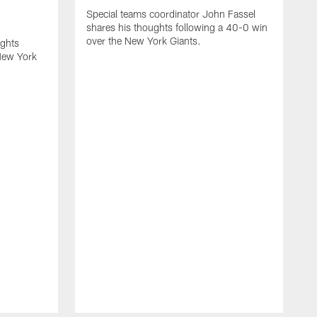
Special teams coordinator John Fassel
shares his thoughts following a 40-0 win
over the New York Giants.
ughts
New York
H
m
o
t
u