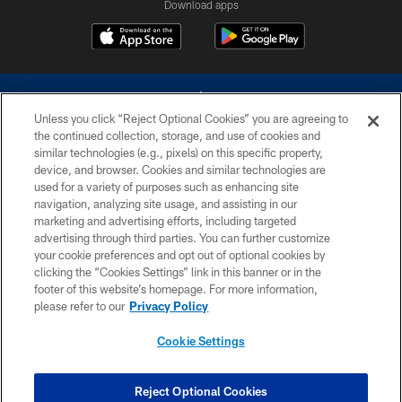
Download apps
Unless you click “Reject Optional Cookies” you are agreeing to
the continued collection, storage, and use of cookies and
similar technologies (e.g., pixels) on this specific property,
device, and browser. Cookies and similar technologies are
©2026 Dallas Cowboys. All rights reserved. Do not duplicate in any form
without permission of the Dallas Cowboys. The Dallas Cowboys
used for a variety of purposes such as enhancing site
Cheerleaders will not initiate contact with any person to request personal or
navigation, analyzing site usage, and assisting in our
financial information.
marketing and advertising efforts, including targeted
advertising through third parties. You can further customize
PRIVACY POLICY
your cookie preferences and opt out of optional cookies by
clicking the “Cookies Settings” link in this banner or in the
ACCESSIBILITY
footer of this website’s homepage. For more information,
SITE MAP
please refer to our
Privacy Policy
AD CHOICES
Cookie Settings
YOUR PRIVACY CHOICES
COOKIE SETTINGS
Reject Optional Cookies