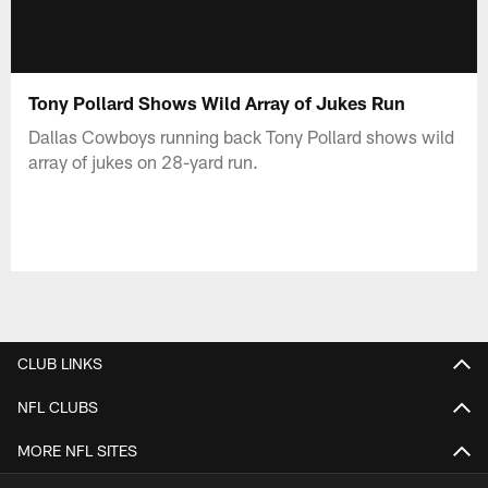
Tony Pollard Shows Wild Array of Jukes Run
Dallas Cowboys running back Tony Pollard shows wild
array of jukes on 28-yard run.
CLUB LINKS
NFL CLUBS
MORE NFL SITES