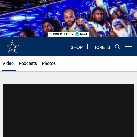
Skip
to
main
content
SHOP
TICKETS
Open menu button
Video
Podcasts
Photos