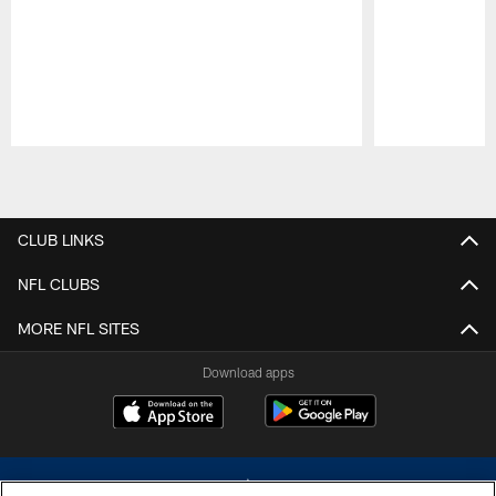
Pause
Play
CLUB LINKS
NFL CLUBS
MORE NFL SITES
Download apps