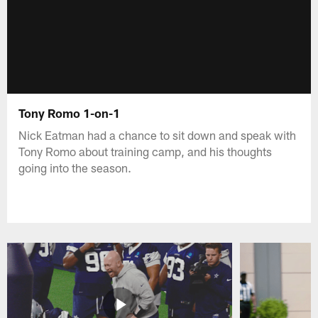
Tony Romo 1-on-1
Nick Eatman had a chance to sit down and speak with
Tony Romo about training camp, and his thoughts
going into the season.