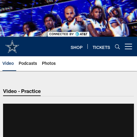
Skip
to
main
content
SHOP
TICKETS
Open menu button
Video
Podcasts
Photos
Video - Practice