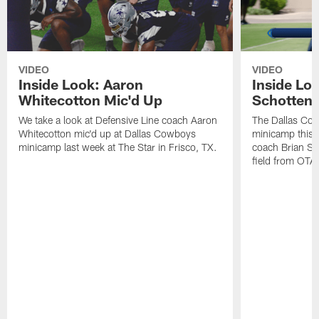
VIDEO
VIDEO
Inside Look: Aaron
Inside Loo
Whitecotton Mic'd Up
Schottenh
We take a look at Defensive Line coach Aaron
The Dallas Co
Whitecotton mic'd up at Dallas Cowboys
minicamp this 
minicamp last week at The Star in Frisco, TX.
coach Brian Sc
field from OTAs