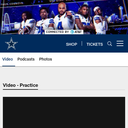
Skip
to
main
content
SHOP
TICKETS
Open menu button
Video
Podcasts
Photos
Video - Practice