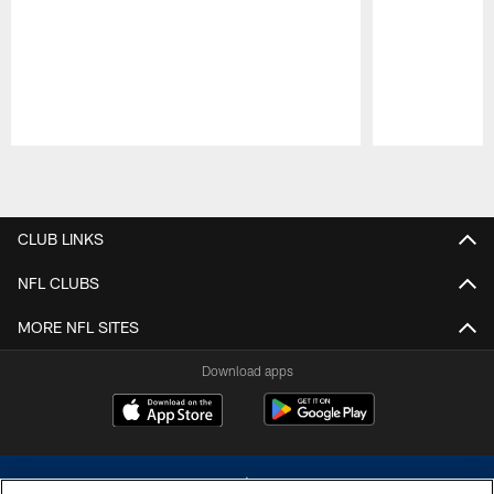
Pause
Play
CLUB LINKS
NFL CLUBS
MORE NFL SITES
Download apps