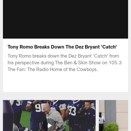
Tony Romo Breaks Down The Dez Bryant 'Catch'
Tony Romo breaks down the Dez Bryant 'Catch' from
his perspective during The Ben & Skin Show on 105.3
The Fan: The Radio Home of the Cowboys.