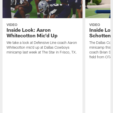
VIDEO
VIDEO
Inside Look: Aaron
Inside Loo
Whitecotton Mic'd Up
Schottenh
We take a look at Defensive Line coach Aaron
The Dallas Co
Whitecotton mic'd up at Dallas Cowboys
minicamp this 
minicamp last week at The Star in Frisco, TX.
coach Brian Sc
field from OTAs