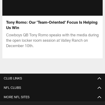
Tony Romo: Our 'Team-Oriented' Focus Is Helping
Us Win
Cowboys QB Tony Romo speaks with the media during
the open locker room session at Valley Ranch on
December 10th.
CLUB LINKS
NFL CLUBS
MORE NFL SITES