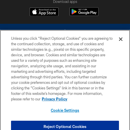
Download apps
Unless you click “Reject Optional Cookies” you are agreeing to
the continued collection, storage, and use of cookies and
similar technologies (e.g., pixels) on this specific property,
device, and browser. Cookies and similar technologies are
©2026 Dallas Cowboys. All rights reserved. Do not duplicate in any form
without permission of the Dallas Cowboys. The Dallas Cowboys
used for a variety of purposes such as enhancing site
Cheerleaders will not initiate contact with any person to request personal or
navigation, analyzing site usage, and assisting in our
financial information.
marketing and advertising efforts, including targeted
advertising through third parties. You can further customize
PRIVACY POLICY
your cookie preferences and opt out of optional cookies by
clicking the “Cookies Settings” link in this banner or in the
ACCESSIBILITY
footer of this website’s homepage. For more information,
SITE MAP
please refer to our
Privacy Policy
AD CHOICES
Cookie Settings
YOUR PRIVACY CHOICES
COOKIE SETTINGS
Reject Optional Cookies