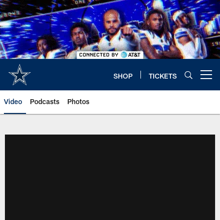
Skip
to
main
content
SHOP
TICKETS
Open menu button
Video
Podcasts
Photos