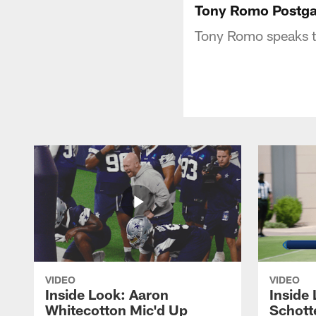
Tony Romo Postga
Tony Romo speaks t
VIDEO
VIDEO
Inside Look: Aaron
Inside 
Whitecotton Mic'd Up
Schott