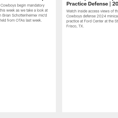
Practice Defense | 2
s Cowboys begin mandatory
his week as we take a look at
Watch inside access views of th
 Brian Schottenheimer mic'd
Cowboys defense 2024 minic
field from OTAs last week.
practice at Ford Center at the St
Frisco, TX.