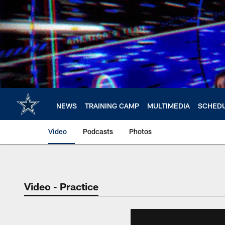
Skip
to
main
content
NEWS
TRAINING CAMP
MULTIMEDIA
SCHED
Video
Podcasts
Photos
Video - Practice