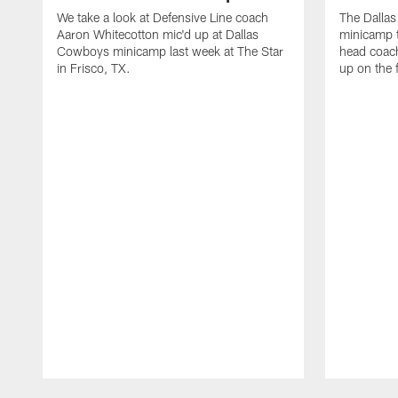
We take a look at Defensive Line coach
The Dalla
Aaron Whitecotton mic'd up at Dallas
minicamp t
Cowboys minicamp last week at The Star
head coach
in Frisco, TX.
up on the 
Pause
Play