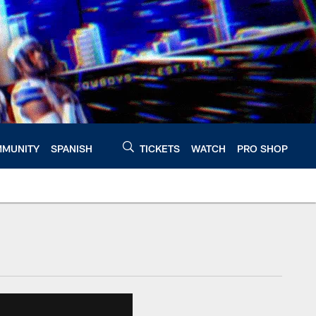
MUNITY
SPANISH
TICKETS
WATCH
PRO SHOP