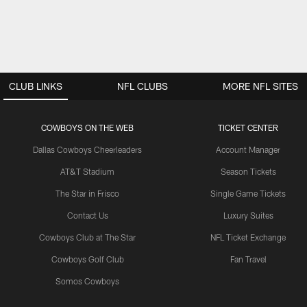
CLUB LINKS
NFL CLUBS
MORE NFL SITES
COWBOYS ON THE WEB
TICKET CENTER
Dallas Cowboys Cheerleaders
Account Manager
AT&T Stadium
Season Tickets
The Star in Frisco
Single Game Tickets
Contact Us
Luxury Suites
Cowboys Club at The Star
NFL Ticket Exchange
Cowboys Golf Club
Fan Travel
Somos Cowboys