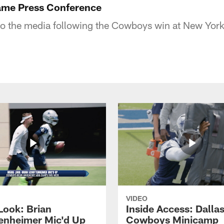
me Press Conference
o the media following the Cowboys win at New York
VIDEO
Look: Brian
Inside Access: Dalla
enheimer Mic'd Up
Cowboys Minicamp