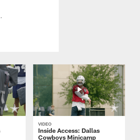
.
VIDEO
s
Inside Access: Dallas
Cowboys Minicamp