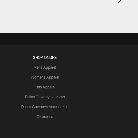
SHOP ONLINE
Mens Apparel
Womens Apparel
Kids Apparel
Dallas Cowboys Jerseys
Dallas Cowboys Accessories
Clearance