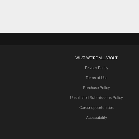
WHAT WE'RE ALL ABOUT
Privacy Policy
Terms of Use
Purchase Policy
Unsolicited Submissions Policy
Career opportunities
Accessibility