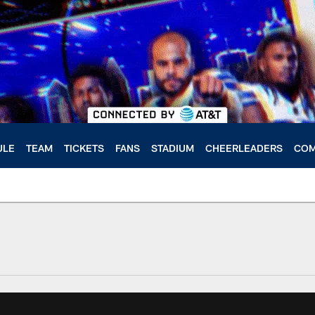
ULE
TEAM
TICKETS
FANS
STADIUM
CHEERLEADERS
COM