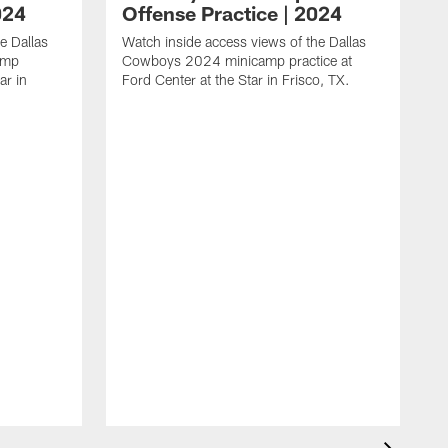
024
Offense Practice | 2024
e Dallas
Watch inside access views of the Dallas
amp
Cowboys 2024 minicamp practice at
ar in
Ford Center at the Star in Frisco, TX.
L
F
c