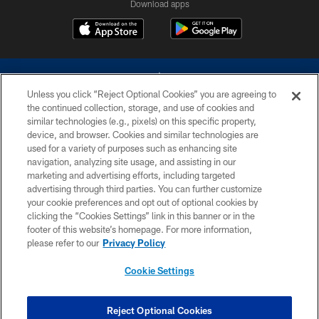
Download apps
Unless you click “Reject Optional Cookies” you are agreeing to
the continued collection, storage, and use of cookies and
similar technologies (e.g., pixels) on this specific property,
device, and browser. Cookies and similar technologies are
©2026 Dallas Cowboys. All rights reserved. Do not duplicate in any form
without permission of the Dallas Cowboys. The Dallas Cowboys
used for a variety of purposes such as enhancing site
Cheerleaders will not initiate contact with any person to request personal or
navigation, analyzing site usage, and assisting in our
financial information.
marketing and advertising efforts, including targeted
advertising through third parties. You can further customize
PRIVACY POLICY
your cookie preferences and opt out of optional cookies by
clicking the “Cookies Settings” link in this banner or in the
ACCESSIBILITY
footer of this website’s homepage. For more information,
SITE MAP
please refer to our
Privacy Policy
AD CHOICES
Cookie Settings
YOUR PRIVACY CHOICES
COOKIE SETTINGS
Reject Optional Cookies