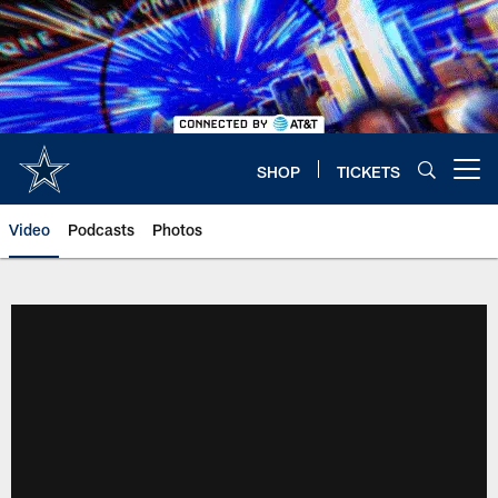
Skip
to
main
content
SHOP
TICKETS
Open menu button
Video
Podcasts
Photos