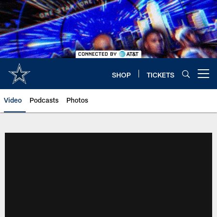
Skip
to
main
content
SHOP
TICKETS
Open menu button
Video
Podcasts
Photos