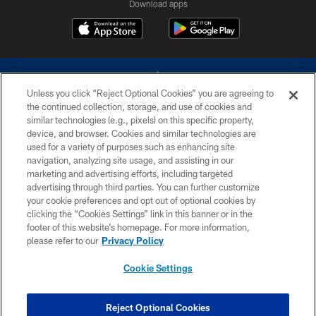
Download apps
Unless you click “Reject Optional Cookies” you are agreeing to
the continued collection, storage, and use of cookies and
similar technologies (e.g., pixels) on this specific property,
device, and browser. Cookies and similar technologies are
©2026 Dallas Cowboys. All rights reserved. Do not duplicate in any form
without permission of the Dallas Cowboys. The Dallas Cowboys
used for a variety of purposes such as enhancing site
Cheerleaders will not initiate contact with any person to request personal or
navigation, analyzing site usage, and assisting in our
financial information.
marketing and advertising efforts, including targeted
advertising through third parties. You can further customize
PRIVACY POLICY
your cookie preferences and opt out of optional cookies by
clicking the “Cookies Settings” link in this banner or in the
ACCESSIBILITY
footer of this website’s homepage. For more information,
SITE MAP
please refer to our
Privacy Policy
AD CHOICES
Cookie Settings
YOUR PRIVACY CHOICES
COOKIE SETTINGS
Reject Optional Cookies