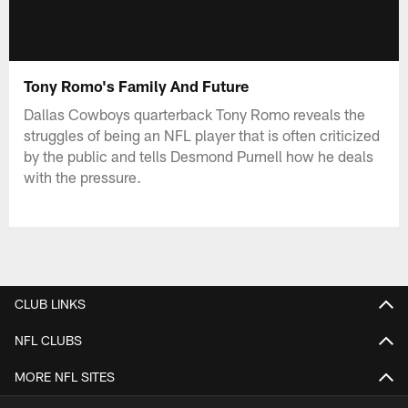
Tony Romo's Family And Future
Dallas Cowboys quarterback Tony Romo reveals the
struggles of being an NFL player that is often criticized
by the public and tells Desmond Purnell how he deals
with the pressure.
CLUB LINKS
NFL CLUBS
MORE NFL SITES