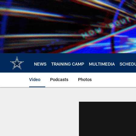
Skip
to
main
content
NEWS
TRAINING CAMP
MULTIMEDIA
SCHED
Video
Podcasts
Photos