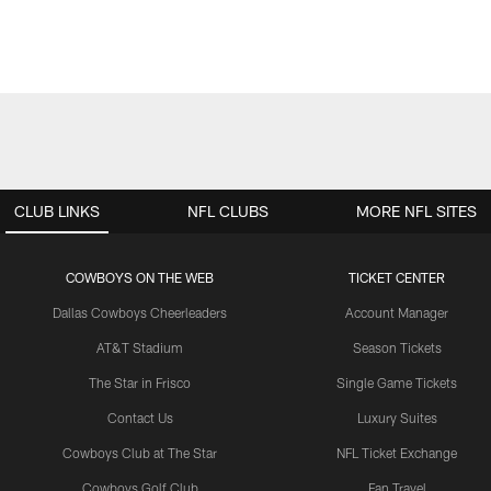
CLUB LINKS
NFL CLUBS
MORE NFL SITES
COWBOYS ON THE WEB
TICKET CENTER
Dallas Cowboys Cheerleaders
Account Manager
AT&T Stadium
Season Tickets
The Star in Frisco
Single Game Tickets
Contact Us
Luxury Suites
Cowboys Club at The Star
NFL Ticket Exchange
Cowboys Golf Club
Fan Travel