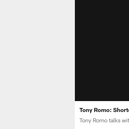
Tony Romo: Short
Tony Romo talks wit