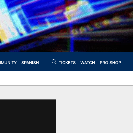
MUNITY
SPANISH
TICKETS
WATCH
PRO SHOP