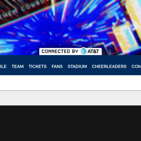
ULE
TEAM
TICKETS
FANS
STADIUM
CHEERLEADERS
COM