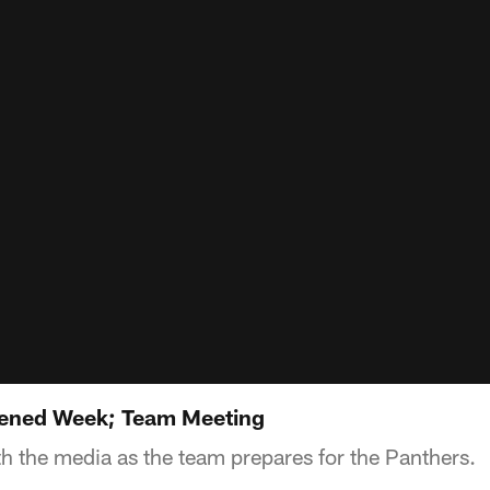
ened Week; Team Meeting
h the media as the team prepares for the Panthers.