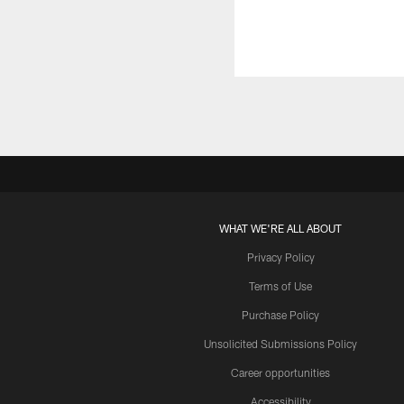
WHAT WE'RE ALL ABOUT
Privacy Policy
Terms of Use
Purchase Policy
Unsolicited Submissions Policy
Career opportunities
Accessibility