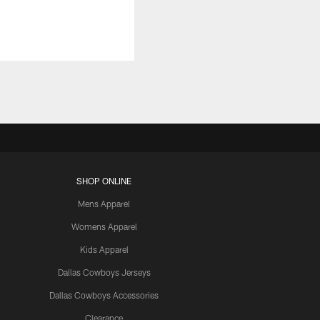
SHOP ONLINE
Mens Apparel
Womens Apparel
Kids Apparel
Dallas Cowboys Jerseys
Dallas Cowboys Accessories
Clearance