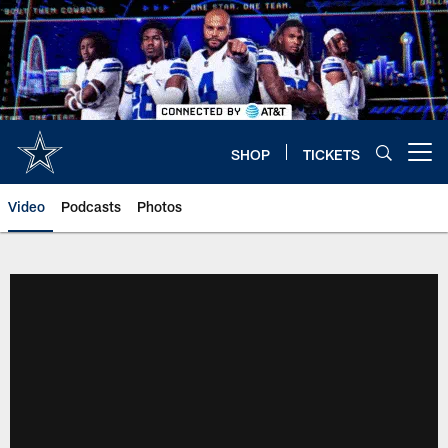
Skip
to
main
content
SHOP
TICKETS
Open menu button
Video
Podcasts
Photos