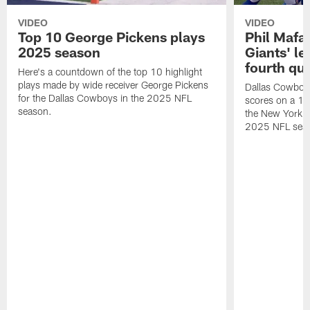
VIDEO
VIDEO
Top 10 George Pickens plays
Phil Mafah
2025 season
Giants' le
fourth qu
Here's a countdown of the top 10 highlight
plays made by wide receiver George Pickens
Dallas Cowboys
for the Dallas Cowboys in the 2025 NFL
scores on a 1-
season.
the New York G
2025 NFL sea