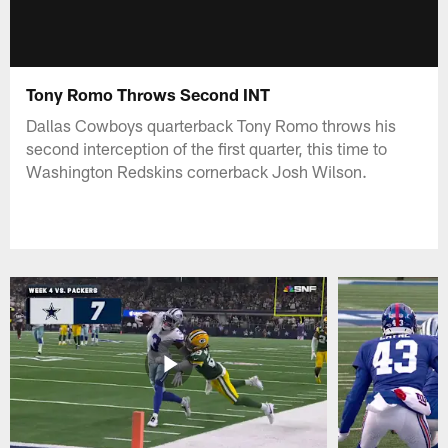
Tony Romo Throws Second INT
Dallas Cowboys quarterback Tony Romo throws his
second interception of the first quarter, this time to
Washington Redskins cornerback Josh Wilson.