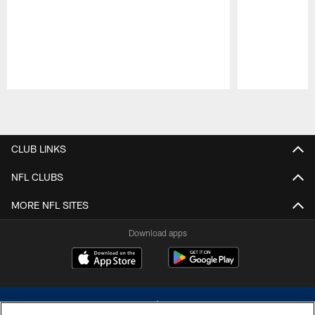
Pause
Play
CLUB LINKS
NFL CLUBS
MORE NFL SITES
Download apps