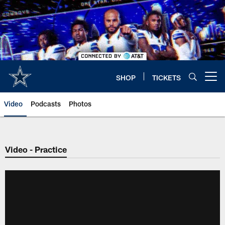
Skip
to
main
content
SHOP
TICKETS
Open menu button
Video
Podcasts
Photos
Video - Practice