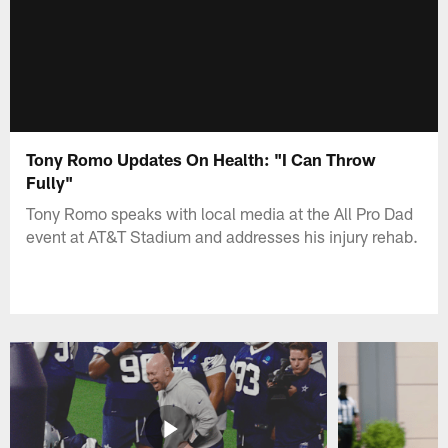
Tony Romo Updates On Health: "I Can Throw
Fully"
Tony Romo speaks with local media at the All Pro Dad
event at AT&T Stadium and addresses his injury rehab.