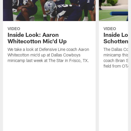
VIDEO
VIDEO
Inside Look: Aaron
Inside Loo
Whitecotton Mic'd Up
Schottenh
We take a look at Defensive Line coach Aaron
The Dallas Co
Whitecotton mic'd up at Dallas Cowboys
minicamp this 
minicamp last week at The Star in Frisco, TX.
coach Brian Sc
field from OTAs