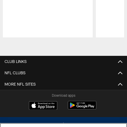
Pause
Play
CLUB LINKS
NFL CLUBS
MORE NFL SITES
Download apps